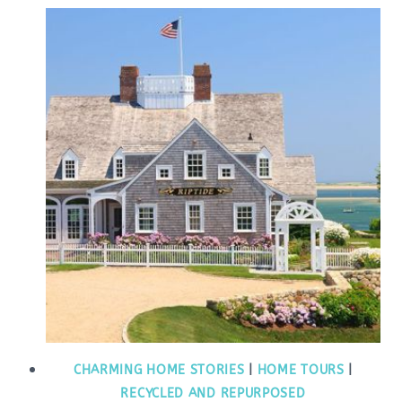
CHARMING HOME STORIES
|
HOME TOURS
|
RECYCLED AND REPURPOSED