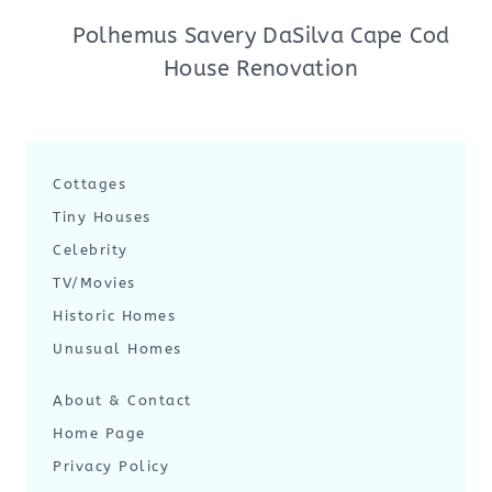
Polhemus Savery DaSilva Cape Cod
House Renovation
Cottages
Tiny Houses
Celebrity
TV/Movies
Historic Homes
Unusual Homes
About & Contact
Home Page
Privacy Policy