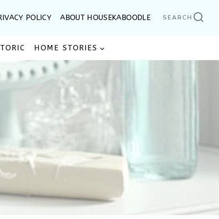
RIVACY POLICY
ABOUT HOUSEKABOODLE
SEARCH
STORIC
HOME STORIES