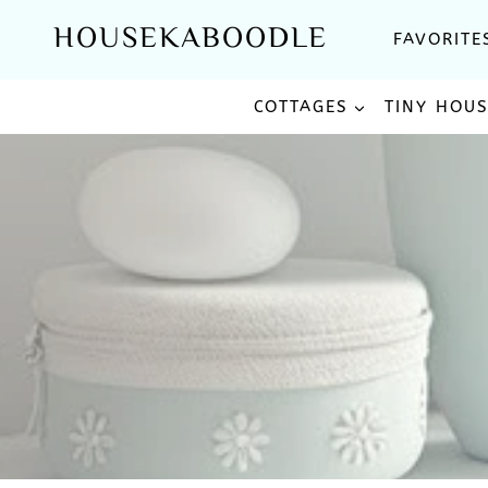
Skip
HOUSEKABOODLE
FAVORITE
to
content
COTTAGES
TINY HOU