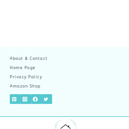
About & Contact
Home Page
Privacy Policy
Amazon Shop