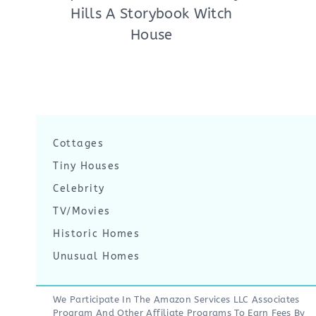
Hills A Storybook Witch
House
Cottages
Tiny Houses
Celebrity
TV/Movies
Historic Homes
Unusual Homes
We Participate In The Amazon Services LLC Associates
Program And Other Affiliate Programs To Earn Fees By