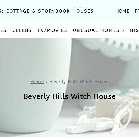
S: COTTAGE & STORYBOOK HOUSES
HOME
P
SES
CELEBS
TV/MOVIES
UNUSUAL HOMES
HI
Home
/
Beverly Hills Witch House
Beverly Hills Witch House