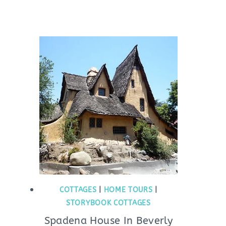
COTTAGES
|
HOME TOURS
|
STORYBOOK COTTAGES
Spadena House In Beverly