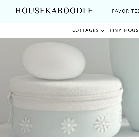
Skip
HOUSEKABOODLE
FAVORITE
to
content
COTTAGES
TINY HOU