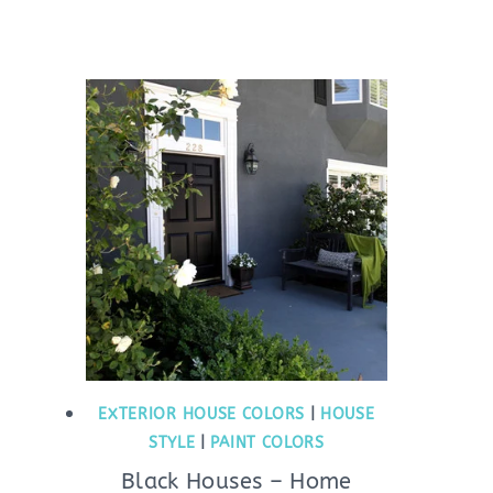
EXTERIOR HOUSE COLORS
|
HOUSE
STYLE
|
PAINT COLORS
Black Houses – Home