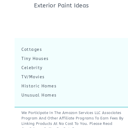
Exterior Paint Ideas
Cottages
Tiny Houses
Celebrity
TV/Movies
Historic Homes
Unusual Homes
We Participate In The Amazon Services LLC Associates
Program And Other Affiliate Programs To Earn Fees By
Linking Products At No Cost To You. Please Read