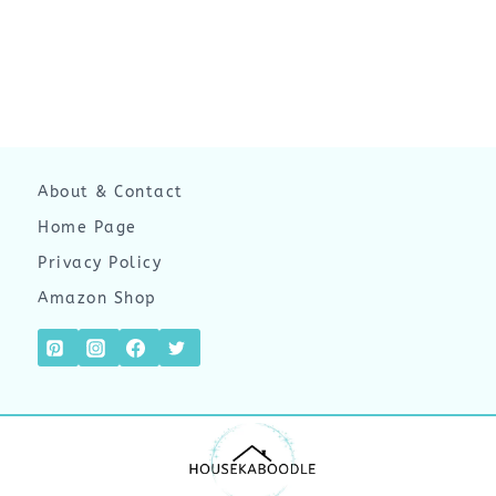
About & Contact
Home Page
Privacy Policy
Amazon Shop