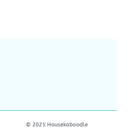
© 2025 Housekaboodle