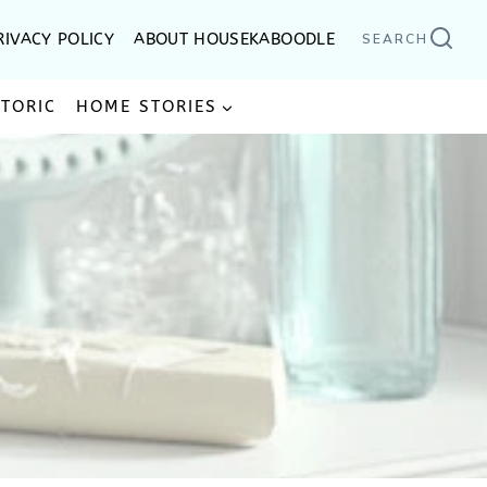
RIVACY POLICY
ABOUT HOUSEKABOODLE
SEARCH
STORIC
HOME STORIES