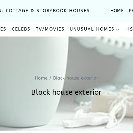
S: COTTAGE & STORYBOOK HOUSES
HOME
P
SES
CELEBS
TV/MOVIES
UNUSUAL HOMES
HI
Home
/
Black house exterior
Black house exterior