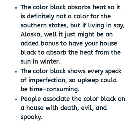
The color black absorbs heat so it
is definitely not a color for the
southern states, but if living in say,
Alaska, well it just might be an
added bonus to have your house
black to absorb the heat from the
sun in winter.
The color black shows every speck
of imperfection, so upkeep could
be time-consuming.
People associate the color black on
a house with death, evil, and
spooky.