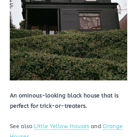
An ominous-looking black house that is
perfect for trick-or-treaters.
See also
Little Yellow Houses
and
Orange
Houses