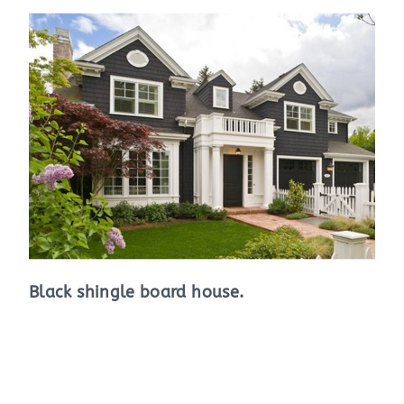
Black shingle board house.