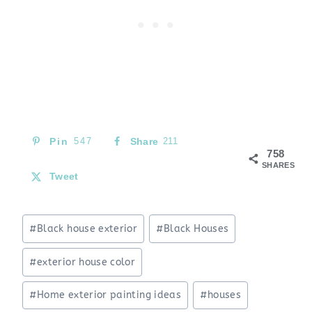
Pin
547
Share
211
758
SHARES
Tweet
Post
#
Black house exterior
#
Black Houses
Tags:
#
exterior house color
#
Home exterior painting ideas
#
houses