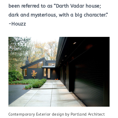
been referred to as “Darth Vadar house;
dark and mysterious, with a big character.”
-Houzz
Contemporary Exterior design by Portland Architect