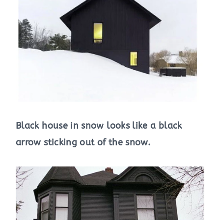
Black house in snow looks like a black
arrow sticking out of the snow.