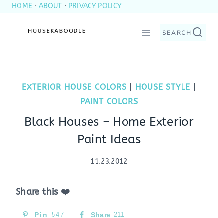
HOME
·
ABOUT
·
PRIVACY POLICY
Skip
to
SEARCH
content
EXTERIOR HOUSE COLORS
|
HOUSE STYLE
|
PAINT COLORS
Black Houses – Home Exterior
Paint Ideas
11.23.2012
Share this ❤️
Pin
547
Share
211