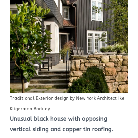
Traditional Exterior design by New York Architect Ike
Kligerman Barkley
Unusual black house with opposing
vertical siding and copper tin roofing.