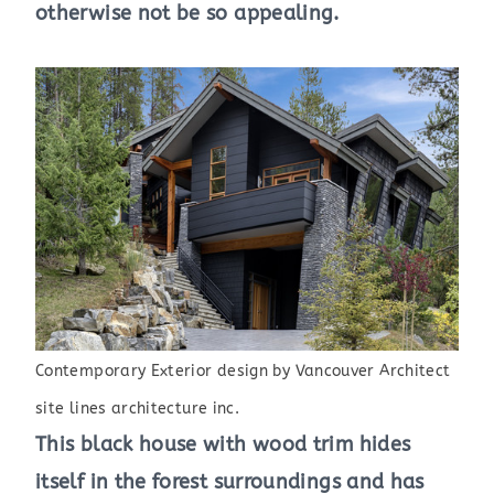
otherwise not be so appealing.
Contemporary Exterior design
by
Vancouver Architect
site lines architecture inc.
This black house with wood trim hides
itself in the forest surroundings and has