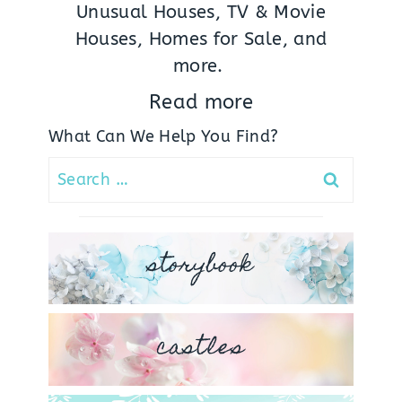
Unusual Houses, TV & Movie
Houses, Homes for Sale, and
more.
Read more
What Can We Help You Find?
Search
for:
storybook
castles