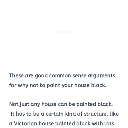
These are good common sense arguments
for why not to paint your house black.
Not just any house can be painted black.
It has to be a certain kind of structure, like
a Victorian house painted black with lots