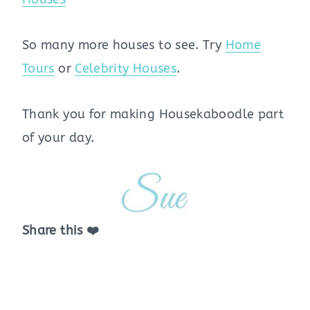
So many more houses to see. Try
Home
Tours
or
Celebrity Houses
.
Thank you for making Housekaboodle part
of your day.
Share this ❤️