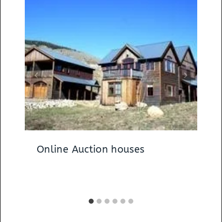
Online Auction houses