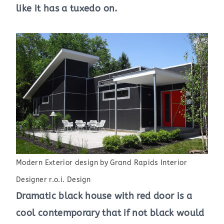
like it has a tuxedo on.
Modern Exterior design
by
Grand Rapids Interior
Designer
r.o.i. Design
Dramatic black house with red door is a
cool contemporary that if not black would