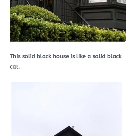
This solid black house is like a solid black
cat.