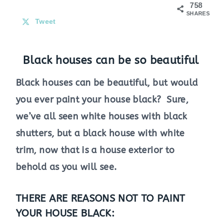
758
SHARES
Tweet
Black houses can be so beautiful
Black houses can be beautiful, but would
you ever paint your house black? Sure,
we’ve all seen white houses with black
shutters, but a black house with white
trim, now that is a house exterior to
behold as you will see.
THERE ARE REASONS NOT TO PAINT
YOUR HOUSE BLACK: