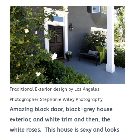
Traditional Exterior design
by
Los Angeles
Photographer
Stephanie Wiley Photography
Amazing black door, black-grey house
exterior, and white trim and then, the
white roses. This house is sexy and looks