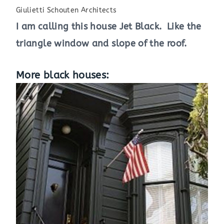
Giulietti Schouten Architects
I am calling this house Jet Black. Like the
triangle window and slope of the roof.
More black houses: