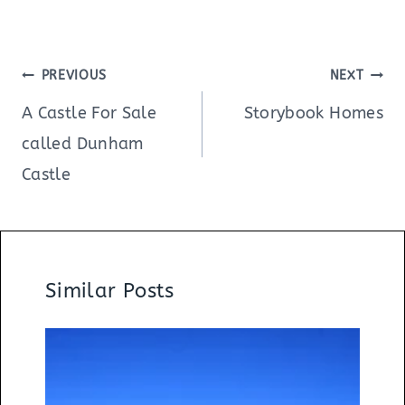
Post
PREVIOUS
NEXT
navigation
A Castle For Sale
Storybook Homes
called Dunham
Castle
Similar Posts