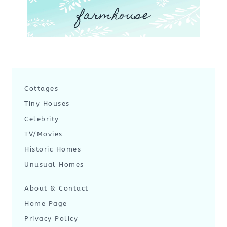
farmhouse
Cottages
Tiny Houses
Celebrity
TV/Movies
Historic Homes
Unusual Homes
About & Contact
Home Page
Privacy Policy