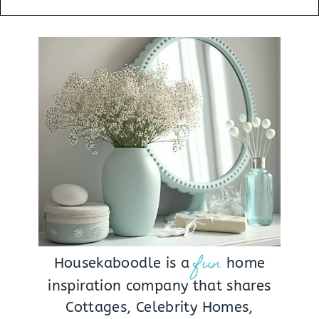
fun
Housekaboodle is a
home
inspiration company that shares
Cottages, Celebrity Homes,