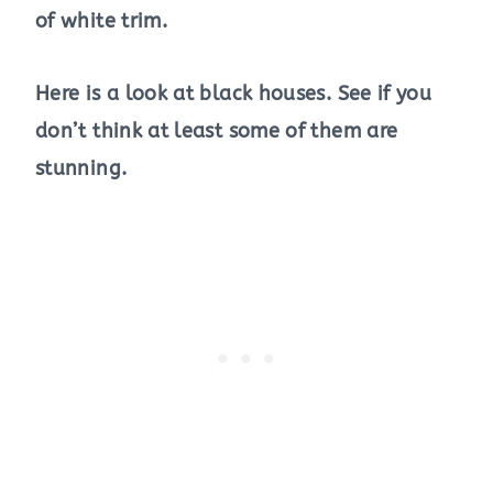
of white trim.
Here is a look at black houses. See if you
don’t think at least some of them are
stunning.