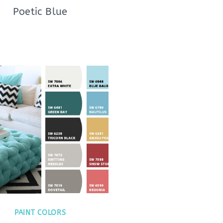
Poetic Blue
PAINT COLORS