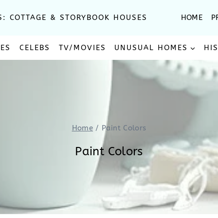
S: COTTAGE & STORYBOOK HOUSES
HOME
P
SES
CELEBS
TV/MOVIES
UNUSUAL HOMES
HI
Home
/
Paint Colors
Paint Colors