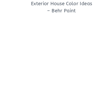
Exterior House Color Ideas
– Behr Paint