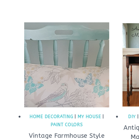
HOME DECORATING
|
MY HOUSE
|
DIY
PAINT COLORS
Anti
Vintage Farmhouse Style
Ma