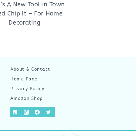
’s A New Tool in Town
ed Chip It – For Home
Decorating
About & Contact
Home Page
Privacy Policy
Amazon Shop