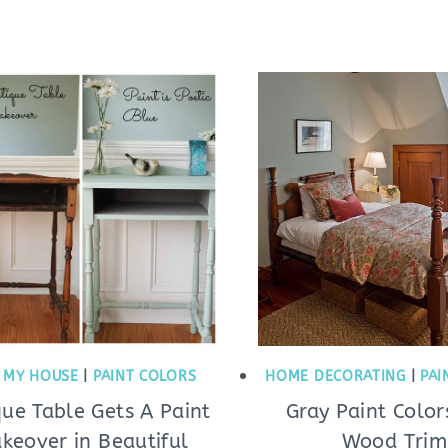
|
MY HOUSE
|
PAINT COLORS
HOME DECORATING
|
PAI
que Table Gets A Paint
Gray Paint Color
keover in Beautiful
Wood Trim