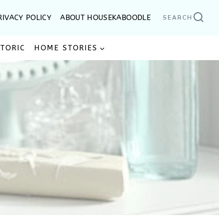
RIVACY POLICY
ABOUT HOUSEKABOODLE
SEARCH
STORIC
HOME STORIES