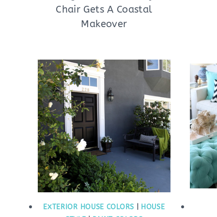
Chair Gets A Coastal
Makeover
EXTERIOR HOUSE COLORS
|
HOUSE