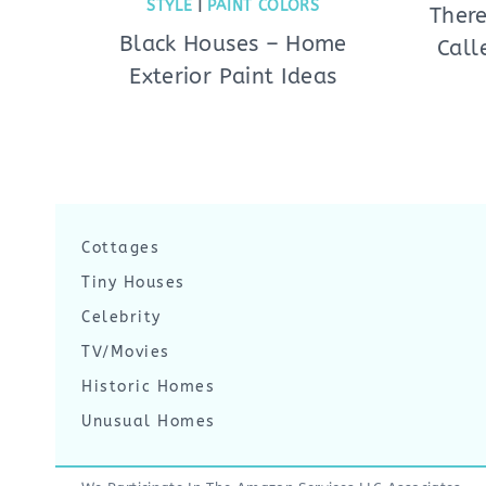
STYLE
|
PAINT COLORS
There
Black Houses – Home
Call
Exterior Paint Ideas
Cottages
Tiny Houses
Celebrity
TV/Movies
Historic Homes
Unusual Homes