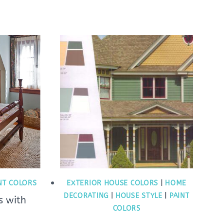
NT COLORS
EXTERIOR HOUSE COLORS
|
HOME
DECORATING
|
HOUSE STYLE
|
PAINT
s with
COLORS