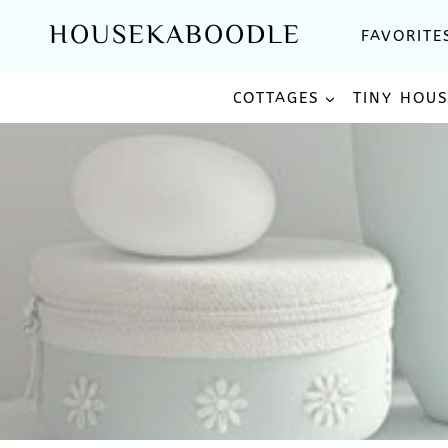
Skip
HOUSEKABOODLE
FAVORITE
to
content
COTTAGES
TINY HOU