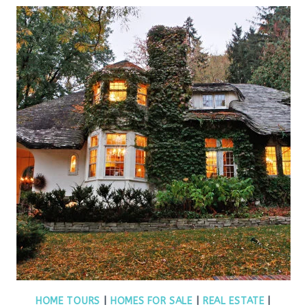
HOME TOURS
|
HOMES FOR SALE
|
REAL ESTATE
|