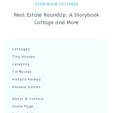
STORYBOOK COTTAGES
Real Estate RoundUp: A Storybook
Cottage and More
Cottages
Tiny Houses
Celebrity
TV/Movies
Historic Homes
Unusual Homes
About & Contact
Home Page