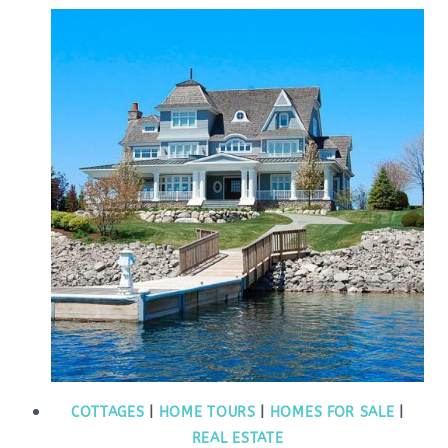
COTTAGES
|
HOME TOURS
|
HOMES FOR SALE
|
REAL ESTATE