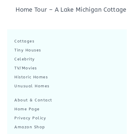
Home Tour – A Lake Michigan Cottage
Cottages
Tiny Houses
Celebrity
TV/Movies
Historic Homes
Unusual Homes
About & Contact
Home Page
Privacy Policy
Amazon Shop