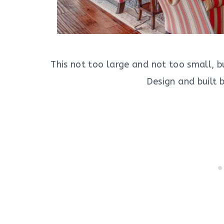
This not too large and not too small, b
Design and built 