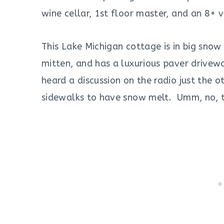
wine cellar, 1st floor master, and an 8+ 
This Lake Michigan cottage is in big snow
mitten, and has a luxurious paver drivew
heard a discussion on the radio just the 
sidewalks to have snow melt. Umm, no, t