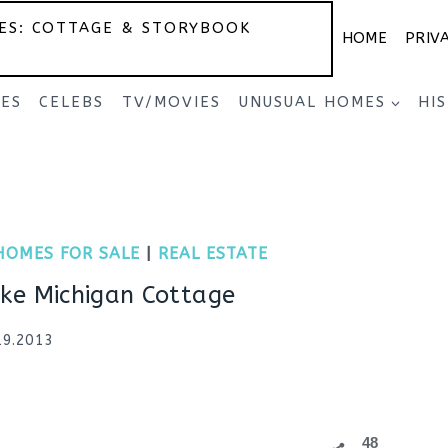
ES: COTTAGE & STORYBOOK
HOME
PRIV
SES
CELEBS
TV/MOVIES
UNUSUAL HOMES
HI
HOMES FOR SALE
|
REAL ESTATE
ke Michigan Cottage
19.2013
48