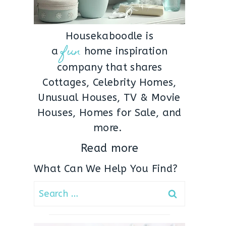
Housekaboodle is
fun
a
home inspiration
company that shares
Cottages, Celebrity Homes,
Unusual Houses, TV & Movie
Houses, Homes for Sale, and
more.
Read more
What Can We Help You Find?
Search
for: