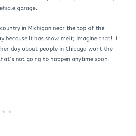
vehicle garage.
 country in Michigan near the top of the
ay because it has snow melt; imagine that! I
other day about people in Chicago want the
hat’s not going to happen anytime soon.