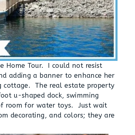
 Home Tour. I could not resist
and adding a banner to enhance her
ig cottage. The real estate property
-foot u-shaped dock, swimming
of room for water toys. Just wait
om decorating, and colors; they are