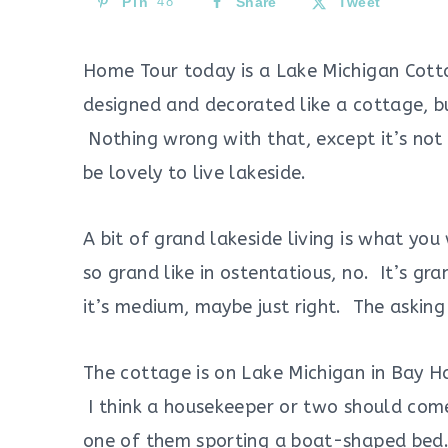
Pin
48
Share
Tweet
Home Tour today is a Lake Michigan Cottag
designed and decorated like a cottage, but
Nothing wrong with that, except it’s not 
be lovely to live lakeside.
A bit of grand lakeside living is what you
so grand like in ostentatious, no. It’s gr
it’s medium, maybe just right. The asking
The cottage is on Lake Michigan in Bay Ha
I think a housekeeper or two should com
one of them sporting a boat-shaped bed. 