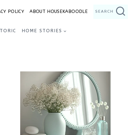
ACY POLICY
ABOUT HOUSEKABOODLE
SEARCH
STORIC
HOME STORIES