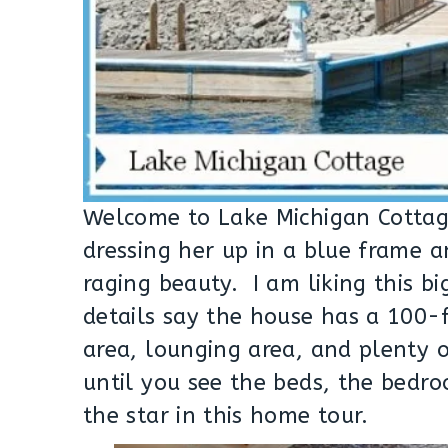
Welcome to Lake Michigan Cottage
dressing her up in a blue frame 
raging beauty. I am liking this b
details say the house has a 100
area, lounging area, and plenty 
until you see the beds, the bedro
the star in this home tour.