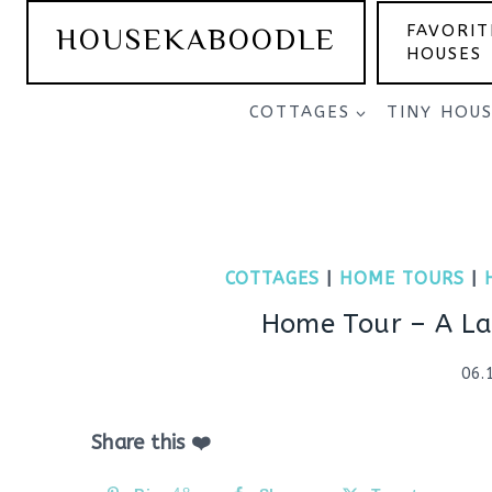
Skip
HOUSEKABOODLE
FAVORIT
to
HOUSES
content
COTTAGES
TINY HOU
COTTAGES
|
HOME TOURS
|
Home Tour – A La
06.
Share this ❤️