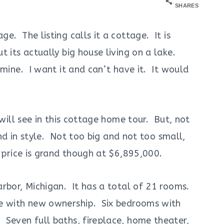
SHARES
e. The listing calls it a cottage. It is
 its actually big house living on a lake.
mine. I want it and can’t have it. It would
 will see in this cottage home tour. But, not
and in style. Not too big and not too small,
 price is grand though at $6,895,000.
rbor, Michigan. It has a total of 21 rooms.
e with new ownership. Six bedrooms with
Seven full baths, fireplace, home theater,