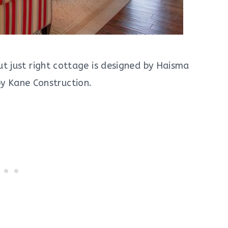
ut just right cottage is designed by Haisma
by Kane Construction.