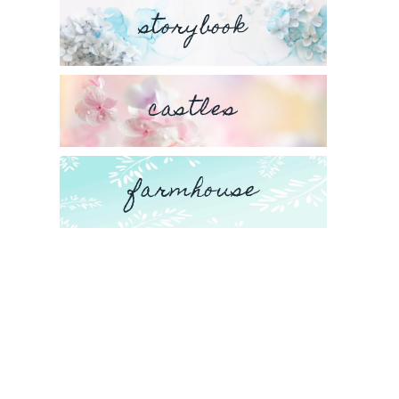
storybook
castles
farmhouse