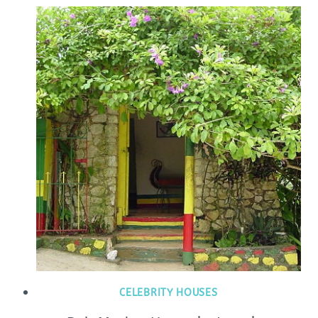
CELEBRITY HOUSES