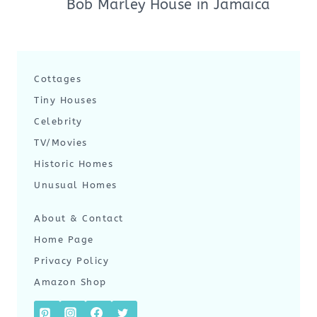
Bob Marley House in Jamaica
Cottages
Tiny Houses
Celebrity
TV/Movies
Historic Homes
Unusual Homes
About & Contact
Home Page
Privacy Policy
Amazon Shop