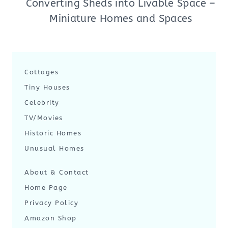
Converting Sheds into Livable Space –
Miniature Homes and Spaces
Cottages
Tiny Houses
Celebrity
TV/Movies
Historic Homes
Unusual Homes
About & Contact
Home Page
Privacy Policy
Amazon Shop