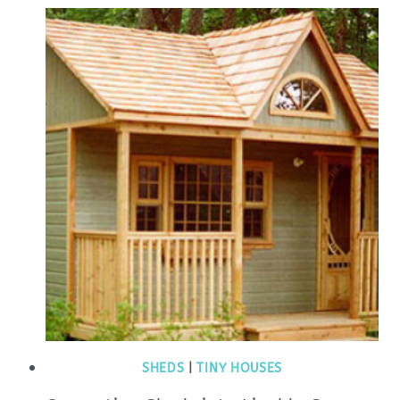
SHEDS
|
TINY HOUSES