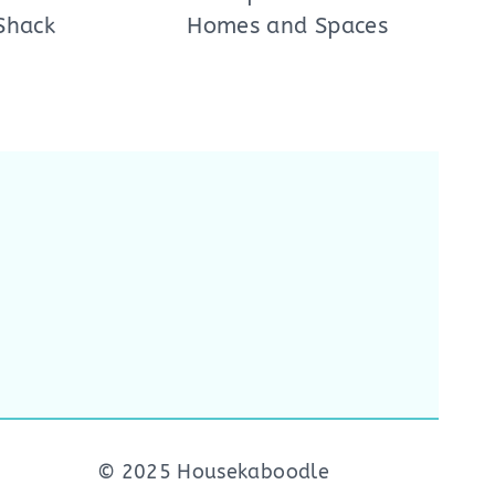
Shack
Homes and Spaces
© 2025 Housekaboodle