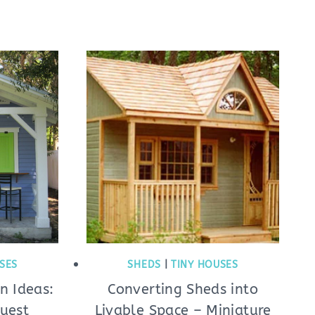
SES
SHEDS
|
TINY HOUSES
n Ideas:
Converting Sheds into
Guest
Livable Space – Miniature