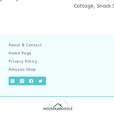
Cottage, Snack 
About & Contact
Home Page
Privacy Policy
Amazon Shop