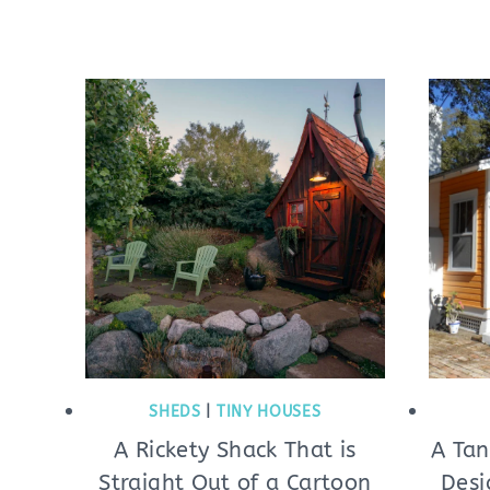
SHEDS
|
TINY HOUSES
A Rickety Shack That is
A Tan
Straight Out of a Cartoon
Desi