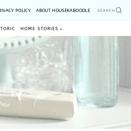
RIVACY POLICY
ABOUT HOUSEKABOODLE
SEARCH
STORIC
HOME STORIES