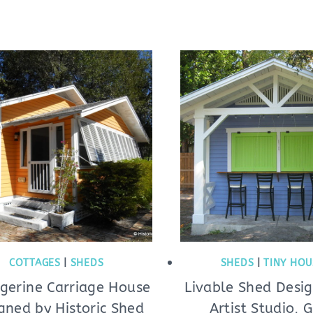
COTTAGES
|
SHEDS
SHEDS
|
TINY HOU
gerine Carriage House
Livable Shed Desig
gned by Historic Shed
Artist Studio, 