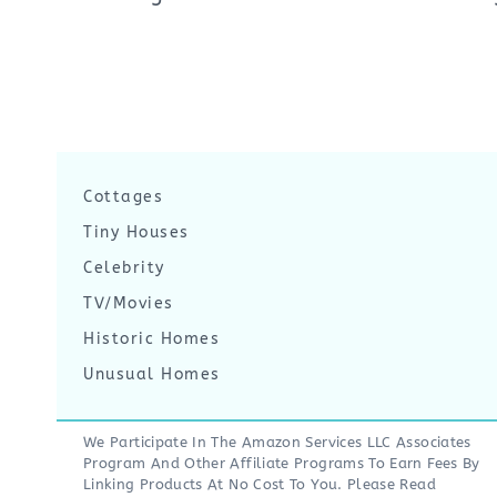
Cottages
Tiny Houses
Celebrity
TV/Movies
Historic Homes
Unusual Homes
We Participate In The Amazon Services LLC Associates
Program And Other Affiliate Programs To Earn Fees By
Linking Products At No Cost To You. Please Read