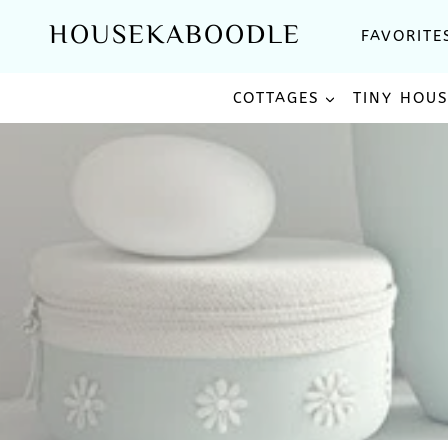
Skip
HOUSEKABOODLE
FAVORITE
to
content
COTTAGES
TINY HOU