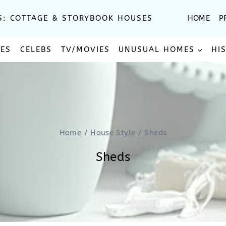
S: COTTAGE & STORYBOOK HOUSES
HOME
P
SES
CELEBS
TV/MOVIES
UNUSUAL HOMES
HI
Home
/
House Style
/
Sheds
Sheds