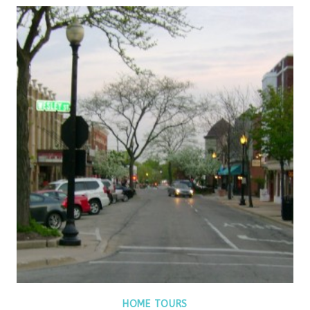
HOME TOURS