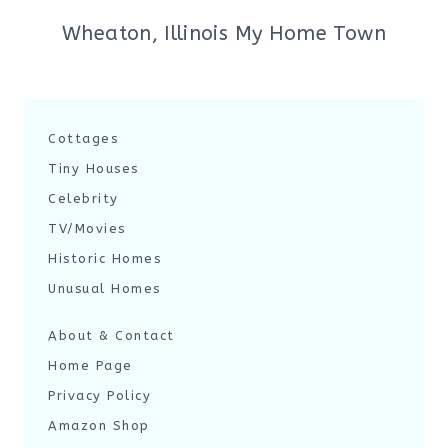
Wheaton, Illinois My Home Town
Cottages
Tiny Houses
Celebrity
TV/Movies
Historic Homes
Unusual Homes
About & Contact
Home Page
Privacy Policy
Amazon Shop