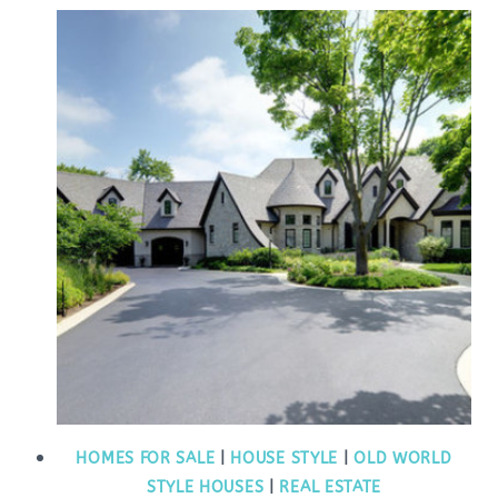
HOMES FOR SALE
|
HOUSE STYLE
|
OLD WORLD
STYLE HOUSES
|
REAL ESTATE