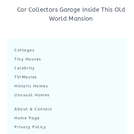
Car Collectors Garage Inside This Old
World Mansion
Cottages
Tiny Houses
Celebrity
TV/Movies
Historic Homes
Unusual Homes
About & Contact
Home Page
Privacy Policy