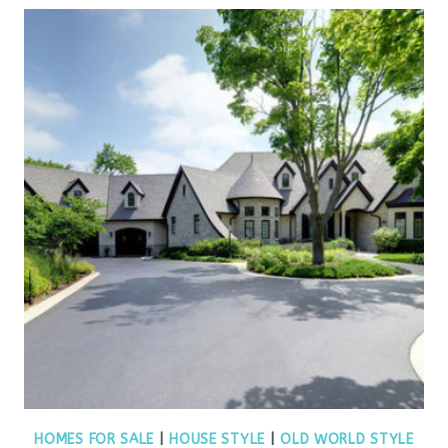
HOMES FOR SALE
|
HOUSE STYLE
|
OLD WORLD STYLE