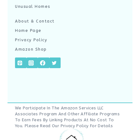
Unusual Homes
About & Contact
Home Page
Privacy Policy
Amazon Shop
We Participate In The Amazon Services LLC
Associates Program And Other Affiliate Programs
To Earn Fees By Linking Products At No Cost To
You. Please Read Our
Privacy Policy
For Details