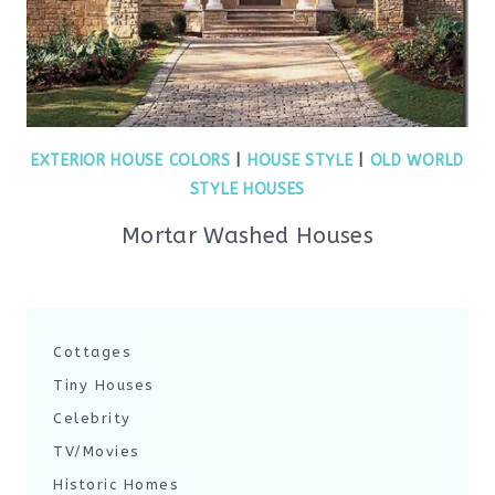
EXTERIOR HOUSE COLORS
|
HOUSE STYLE
|
OLD WORLD
STYLE HOUSES
Mortar Washed Houses
Cottages
Tiny Houses
Celebrity
TV/Movies
Historic Homes