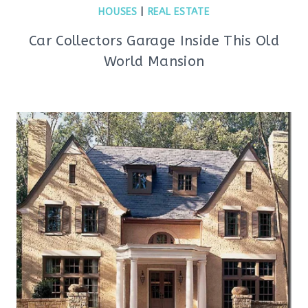
HOUSES
|
REAL ESTATE
Car Collectors Garage Inside This Old
World Mansion