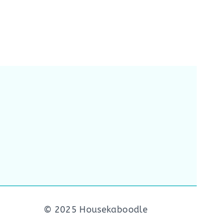
© 2025 Housekaboodle