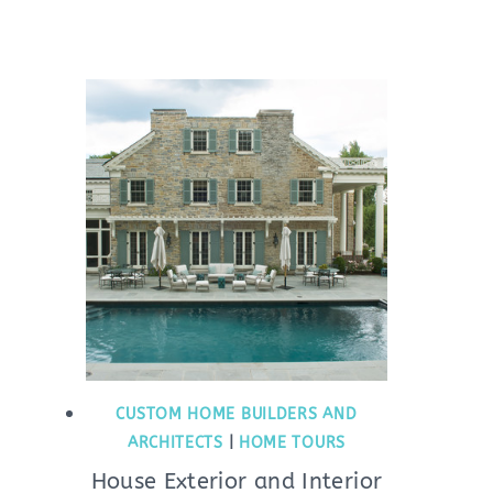
CUSTOM HOME BUILDERS AND
ARCHITECTS
|
HOME TOURS
House Exterior and Interior