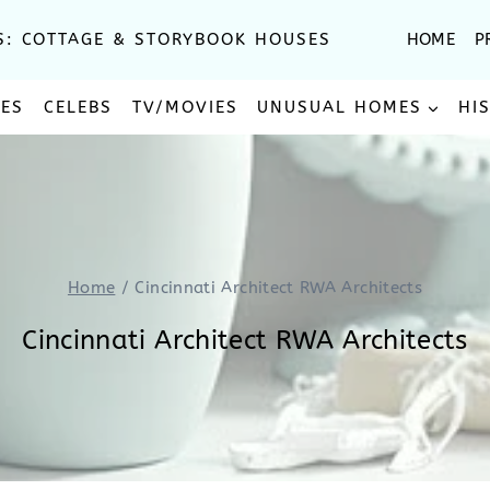
S: COTTAGE & STORYBOOK HOUSES
HOME
P
SES
CELEBS
TV/MOVIES
UNUSUAL HOMES
HI
Home
/
Cincinnati Architect RWA Architects
Cincinnati Architect RWA Architects