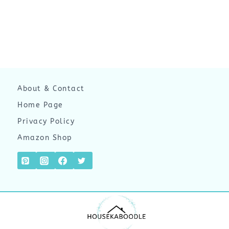
About & Contact
Home Page
Privacy Policy
Amazon Shop