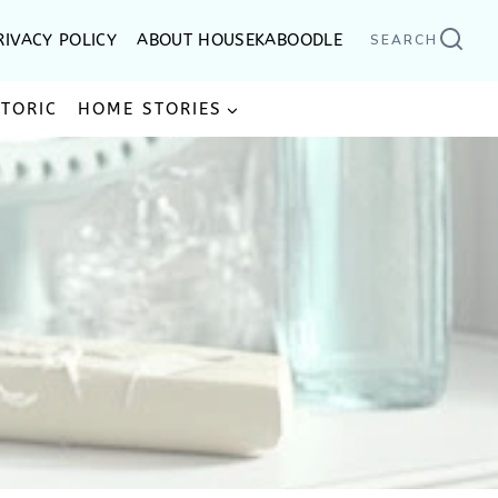
RIVACY POLICY
ABOUT HOUSEKABOODLE
SEARCH
STORIC
HOME STORIES