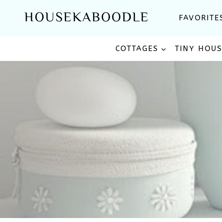
Skip
HOUSEKABOODLE
FAVORITE
to
content
COTTAGES
TINY HOU