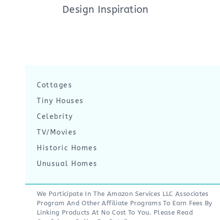
Design Inspiration
Cottages
Tiny Houses
Celebrity
TV/Movies
Historic Homes
Unusual Homes
We Participate In The Amazon Services LLC Associates
Program And Other Affiliate Programs To Earn Fees By
Linking Products At No Cost To You. Please Read