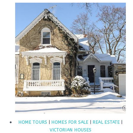
HOME TOURS
|
HOMES FOR SALE
|
REAL ESTATE
|
VICTORIAN HOUSES