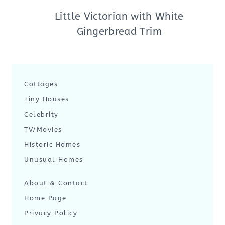
Little Victorian with White
Gingerbread Trim
Cottages
Tiny Houses
Celebrity
TV/Movies
Historic Homes
Unusual Homes
About & Contact
Home Page
Privacy Policy