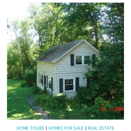
HOME TOURS
|
HOMES FOR SALE
|
REAL ESTATE