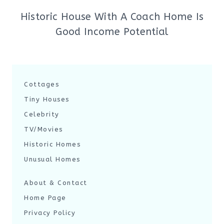
Historic House With A Coach Home Is
Good Income Potential
Cottages
Tiny Houses
Celebrity
TV/Movies
Historic Homes
Unusual Homes
About & Contact
Home Page
Privacy Policy