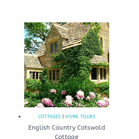
COTTAGES
|
HOME TOURS
English Country Cotswold
Cottage