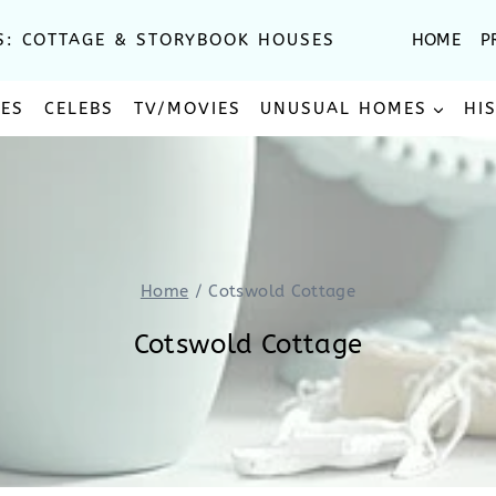
S: COTTAGE & STORYBOOK HOUSES
HOME
P
SES
CELEBS
TV/MOVIES
UNUSUAL HOMES
HI
Home
/
Cotswold Cottage
Cotswold Cottage