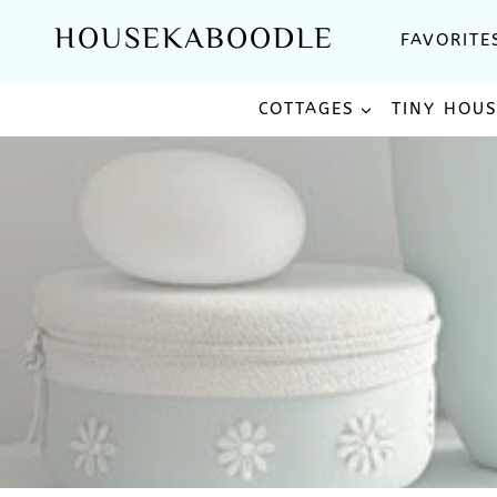
Skip
HOUSEKABOODLE
FAVORITE
to
content
COTTAGES
TINY HOU