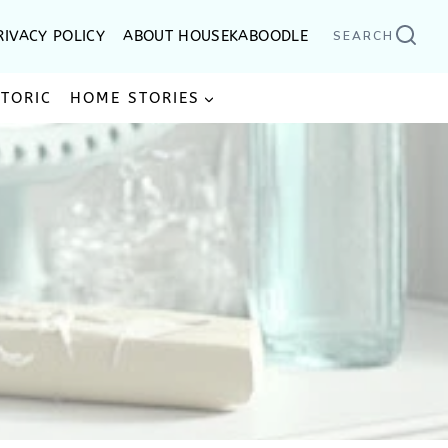
RIVACY POLICY
ABOUT HOUSEKABOODLE
SEARCH
STORIC
HOME STORIES