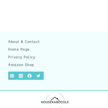
About & Contact
Home Page
Privacy Policy
Amazon Shop