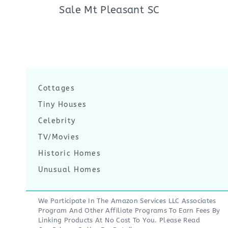
Sale Mt Pleasant SC
Cottages
Tiny Houses
Celebrity
TV/Movies
Historic Homes
Unusual Homes
We Participate In The Amazon Services LLC Associates
Program And Other Affiliate Programs To Earn Fees By
Linking Products At No Cost To You. Please Read