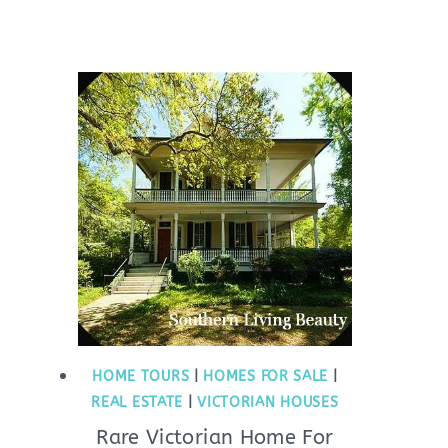
HOME TOURS
|
HOMES FOR SALE
|
REAL ESTATE
|
VICTORIAN HOUSES
Rare Victorian Home For