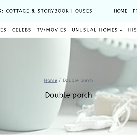
S: COTTAGE & STORYBOOK HOUSES
HOME
P
SES
CELEBS
TV/MOVIES
UNUSUAL HOMES
HI
Home
/
Double porch
Double porch