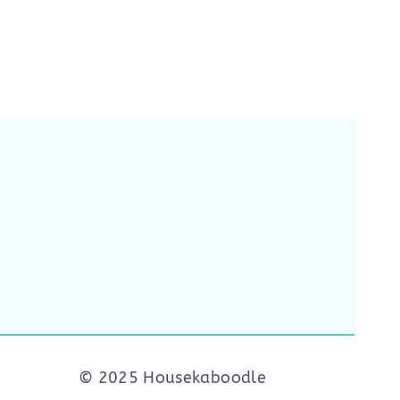
© 2025 Housekaboodle