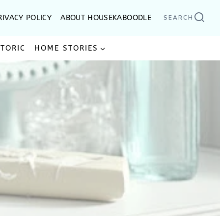
RIVACY POLICY
ABOUT HOUSEKABOODLE
SEARCH
STORIC
HOME STORIES