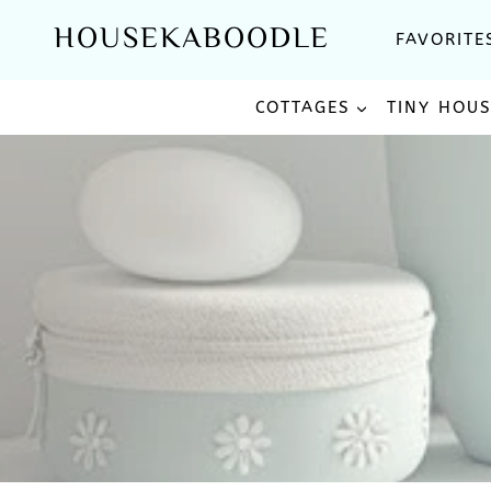
Skip
HOUSEKABOODLE
FAVORITE
to
content
COTTAGES
TINY HOU