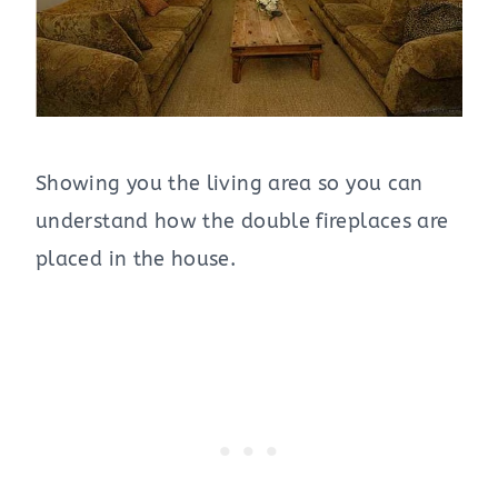
Showing you the living area so you can
understand how the double fireplaces are
placed in the house.