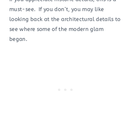
must-see. If you don’t, you may like
looking back at the architectural details to
see where some of the modern glam
began.