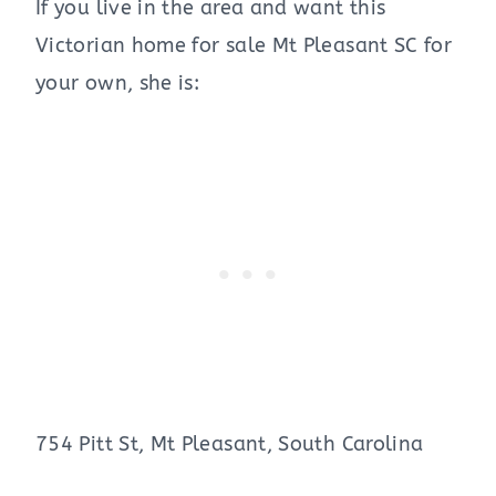
If you live in the area and want this
Victorian home for sale Mt Pleasant SC for
your own, she is:
754 Pitt St, Mt Pleasant, South Carolina