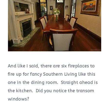
And like I said, there are six fireplaces to
fire up for fancy Southern Living like this
one in the dining room. Straight ahead is
the kitchen. Did you notice the transom
windows?