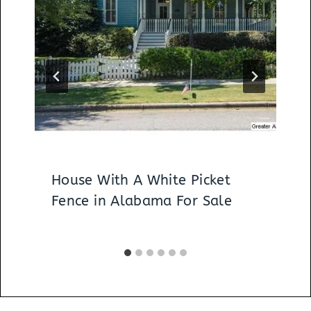
House With A White Picket
Fence in Alabama For Sale