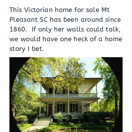
This Victorian home for sale Mt
Pleasant SC has been around since
1860. If only her walls could talk,
we would have one heck of a home
story I bet.