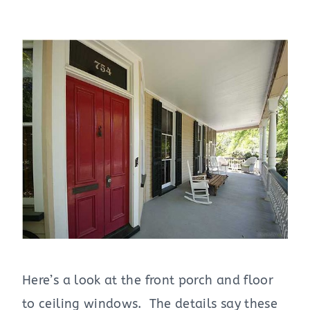
Here’s a look at the front porch and floor
to ceiling windows. The details say these