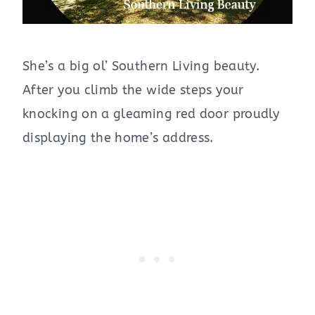
She’s a big ol’ Southern Living beauty.
After you climb the wide steps your
knocking on a gleaming red door proudly
displaying the home’s address.