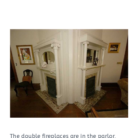
The double fireplaces are in the parlor,