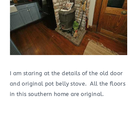
I am staring at the details of the old door
and original pot belly stove. All the floors
in this southern home are original.