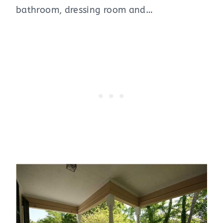
bathroom, dressing room and…