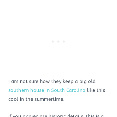
I am not sure how they keep a big old
southern house in South Carolina
like this
cool in the summertime.
If you appreciate historic details, this is a