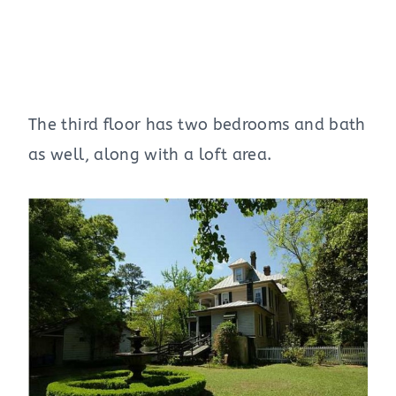
The third floor has two bedrooms and bath
as well, along with a loft area.