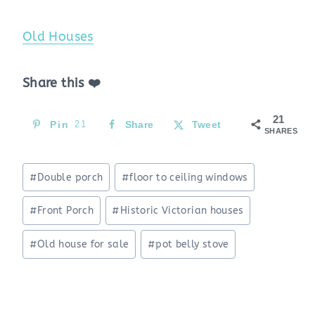
Old Houses
Share this ❤️
21
Pin
21
Share
Tweet
SHARES
Post
#
Double porch
#
floor to ceiling windows
Tags:
#
Front Porch
#
Historic Victorian houses
#
Old house for sale
#
pot belly stove