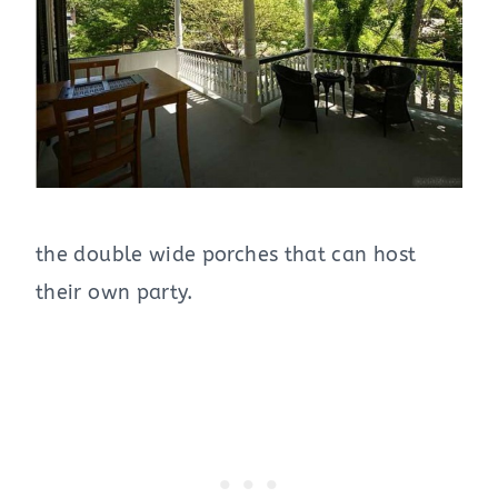
the double wide porches that can host
their own party.