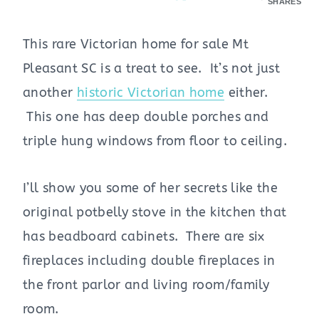
SHARES
This rare Victorian home for sale Mt
Pleasant SC is a treat to see. It’s not just
another
historic Victorian home
either.
This one has deep double porches and
triple hung windows from floor to ceiling.
I’ll show you some of her secrets like the
original potbelly stove in the kitchen that
has beadboard cabinets. There are six
fireplaces including double fireplaces in
the front parlor and living room/family
room.