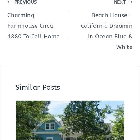
Post
PREVIOUS
NEXT
navigation
Charming
Beach House –
Farmhouse Circa
California Dreamin
1880 To Call Home
In Ocean Blue &
White
Similar Posts