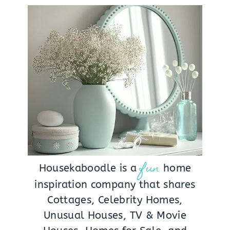
fun
Housekaboodle is a
home
inspiration company that shares
Cottages, Celebrity Homes,
Unusual Houses, TV & Movie