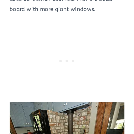
board with more giant windows.