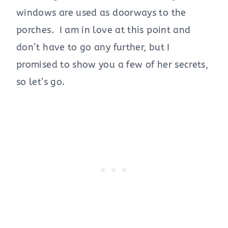
windows are used as doorways to the
porches. I am in love at this point and
don’t have to go any further, but I
promised to show you a few of her secrets,
so let’s go.