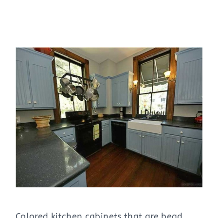
Colored kitchen cabinets that are bead