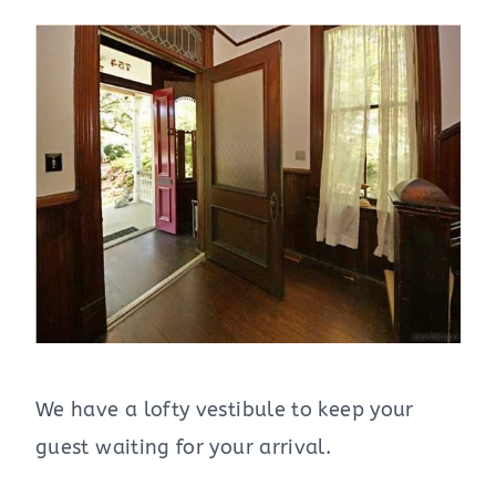
We have a lofty vestibule to keep your
guest waiting for your arrival.