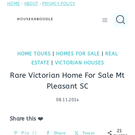
HOME
·
ABOUT
·
PRIVACY POLICY
Skip
to
content
HOME TOURS
|
HOMES FOR SALE
|
REAL
ESTATE
|
VICTORIAN HOUSES
Rare Victorian Home For Sale Mt
Pleasant SC
08.11.2014
Share this ❤️
21
Pin
21
Share
Tweet