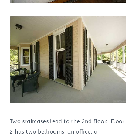
Two staircases lead to the 2nd floor. Floor
2 has two bedrooms, an office, a