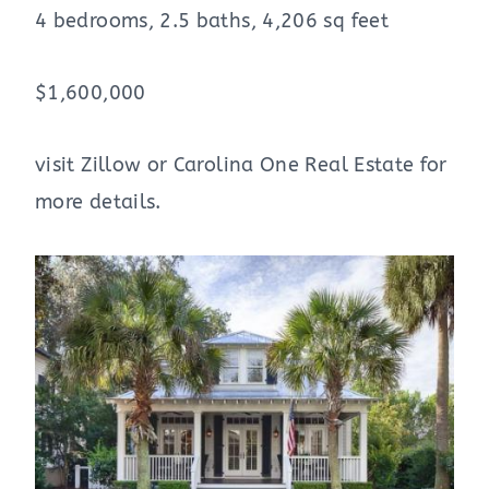
4 bedrooms, 2.5 baths, 4,206 sq feet
$1,600,000
visit Zillow or Carolina One Real Estate for
more details.