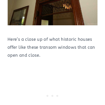
Here’s a close up of what historic houses
offer like these transom windows that can
open and close.