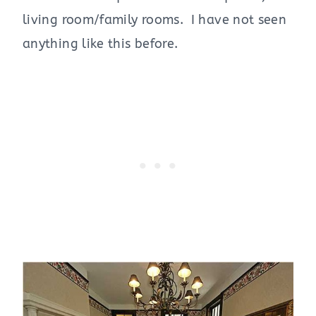
living room/family rooms. I have not seen
anything like this before.