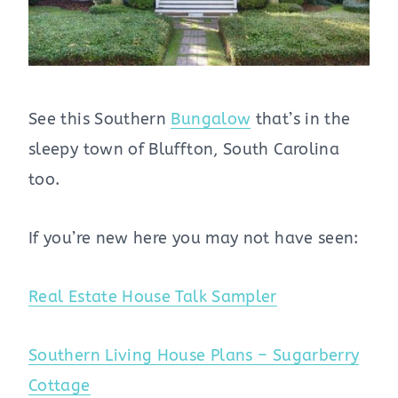
See this Southern
Bungalow
that’s in the
sleepy town of Bluffton, South Carolina
too.
If you’re new here you may not have seen:
Real Estate House Talk Sampler
Southern Living House Plans – Sugarberry
Cottage