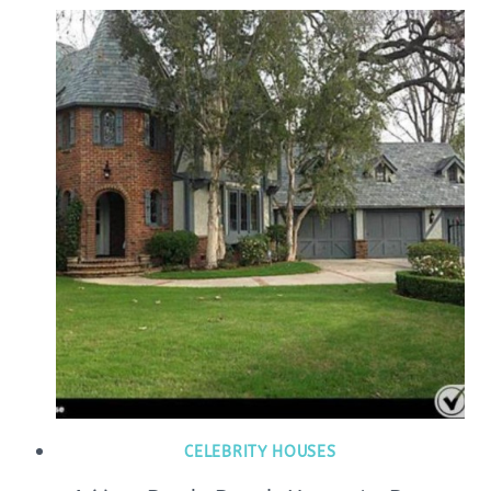
CELEBRITY HOUSES