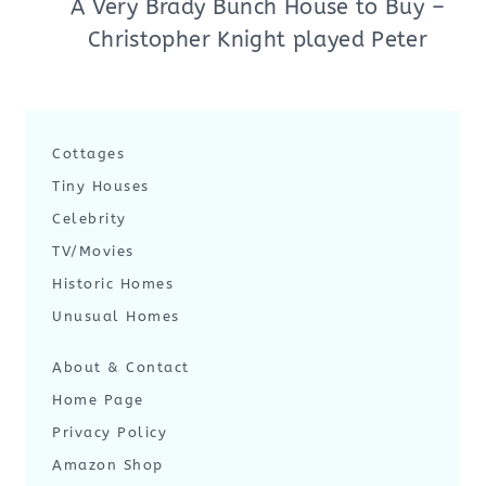
A Very Brady Bunch House to Buy –
Christopher Knight played Peter
Cottages
Tiny Houses
Celebrity
TV/Movies
Historic Homes
Unusual Homes
About & Contact
Home Page
Privacy Policy
Amazon Shop