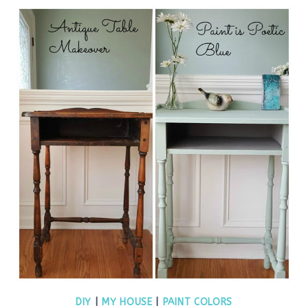
DIY
|
MY HOUSE
|
PAINT COLORS