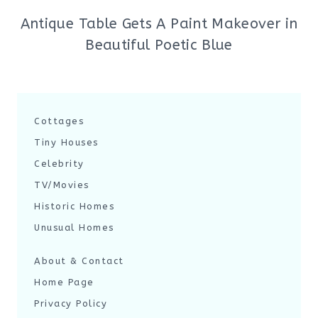
Antique Table Gets A Paint Makeover in
Beautiful Poetic Blue
Cottages
Tiny Houses
Celebrity
TV/Movies
Historic Homes
Unusual Homes
About & Contact
Home Page
Privacy Policy