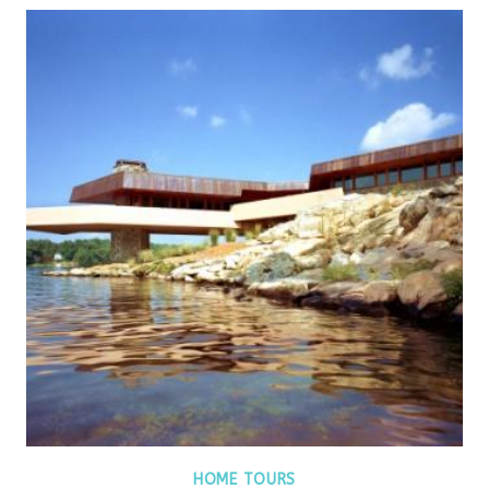
HOME TOURS