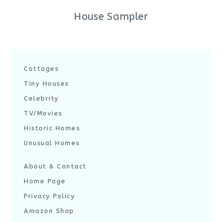
House Sampler
Cottages
Tiny Houses
Celebrity
TV/Movies
Historic Homes
Unusual Homes
About & Contact
Home Page
Privacy Policy
Amazon Shop