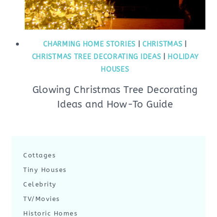
CHARMING HOME STORIES
|
CHRISTMAS
|
CHRISTMAS TREE DECORATING IDEAS
|
HOLIDAY
HOUSES
Glowing Christmas Tree Decorating
Ideas and How-To Guide
Cottages
Tiny Houses
Celebrity
TV/Movies
Historic Homes