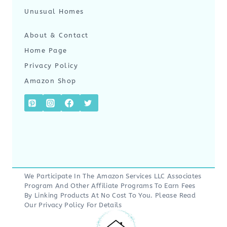
Unusual Homes
About & Contact
Home Page
Privacy Policy
Amazon Shop
We Participate In The Amazon Services LLC Associates
Program And Other Affiliate Programs To Earn Fees
By Linking Products At No Cost To You. Please Read
Our
Privacy Policy
For Details