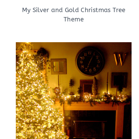
My Silver and Gold Christmas Tree
Theme