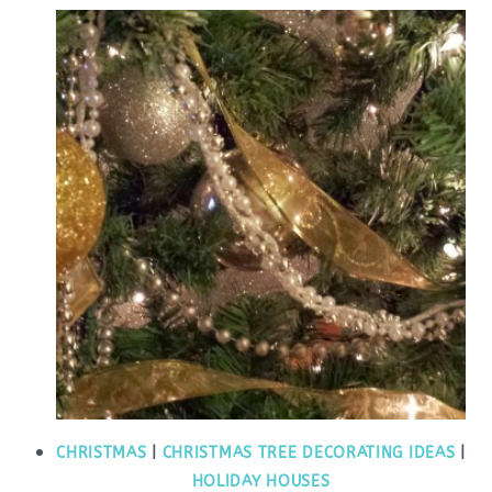
CHRISTMAS
|
CHRISTMAS TREE DECORATING IDEAS
|
HOLIDAY HOUSES