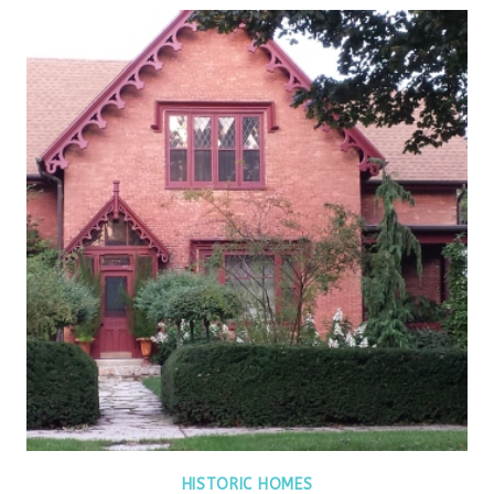
HISTORIC HOMES