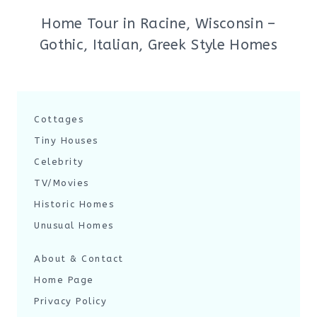
Home Tour in Racine, Wisconsin –
Gothic, Italian, Greek Style Homes
Cottages
Tiny Houses
Celebrity
TV/Movies
Historic Homes
Unusual Homes
About & Contact
Home Page
Privacy Policy