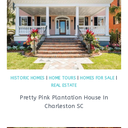
HISTORIC HOMES
|
HOME TOURS
|
HOMES FOR SALE
|
REAL ESTATE
Pretty Pink Plantation House In
Charleston SC