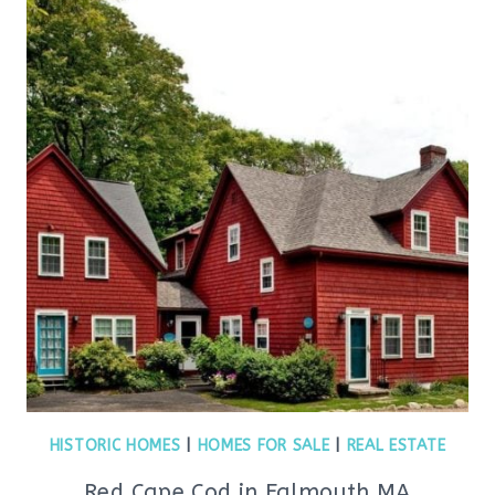
HISTORIC HOMES
|
HOMES FOR SALE
|
REAL ESTATE
Red Cape Cod in Falmouth MA