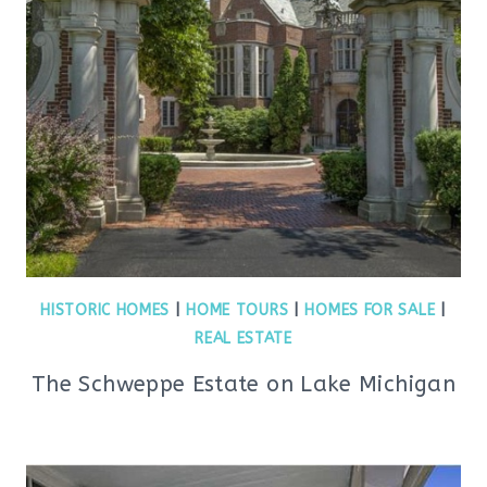
HISTORIC HOMES
|
HOME TOURS
|
HOMES FOR SALE
|
REAL ESTATE
The Schweppe Estate on Lake Michigan