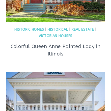
HISTORIC HOMES
|
HISTORICAL
|
REAL ESTATE
|
VICTORIAN HOUSES
Colorful Queen Anne Painted Lady in
Illinois