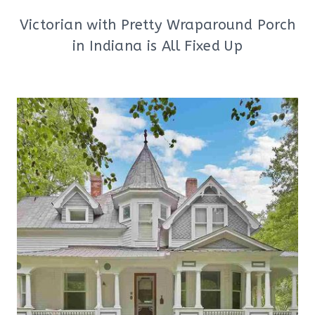
Victorian with Pretty Wraparound Porch
in Indiana is All Fixed Up