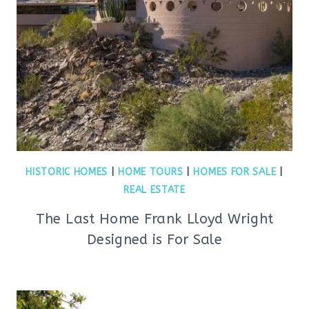
HISTORIC HOMES
|
HOME TOURS
|
HOMES FOR SALE
|
REAL ESTATE
The Last Home Frank Lloyd Wright
Designed is For Sale