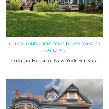
HISTORIC HOMES
|
HOME TOURS
|
HOMES FOR SALE
|
REAL ESTATE
Catalpa House in New York For Sale