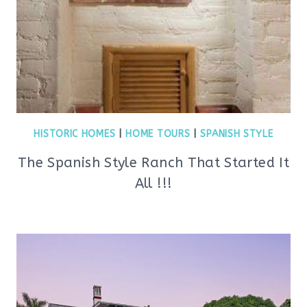
HISTORIC HOMES
|
HOME TOURS
|
SPANISH STYLE
The Spanish Style Ranch That Started It
All !!!