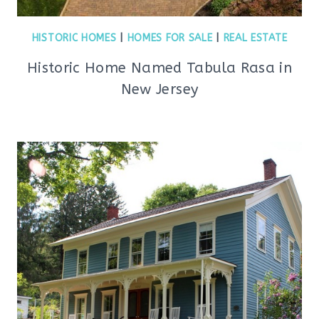
HISTORIC HOMES
|
HOMES FOR SALE
|
REAL ESTATE
Historic Home Named Tabula Rasa in
New Jersey