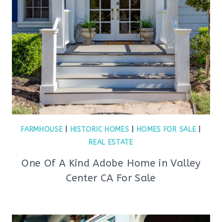
FARMHOUSE
|
HISTORIC HOMES
|
HOMES FOR SALE
|
REAL ESTATE
One Of A Kind Adobe Home in Valley
Center CA For Sale