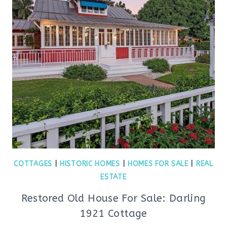
COTTAGES
|
HISTORIC HOMES
|
HOMES FOR SALE
|
REAL
ESTATE
Restored Old House For Sale: Darling
1921 Cottage