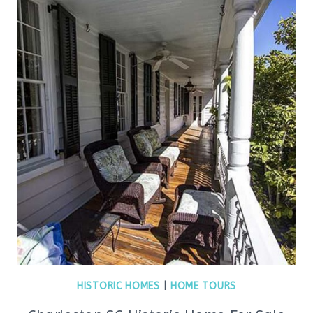
HISTORIC HOMES
|
HOME TOURS