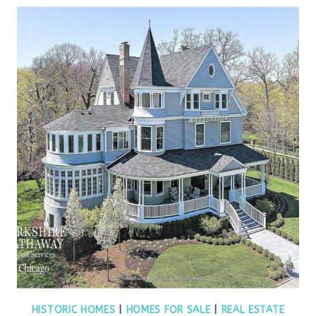
HISTORIC HOMES
|
HOMES FOR SALE
|
REAL ESTATE