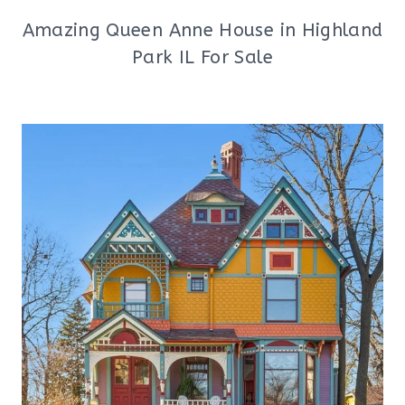
Amazing Queen Anne House in Highland
Park IL For Sale