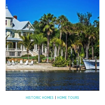
HISTORIC HOMES
|
HOME TOURS