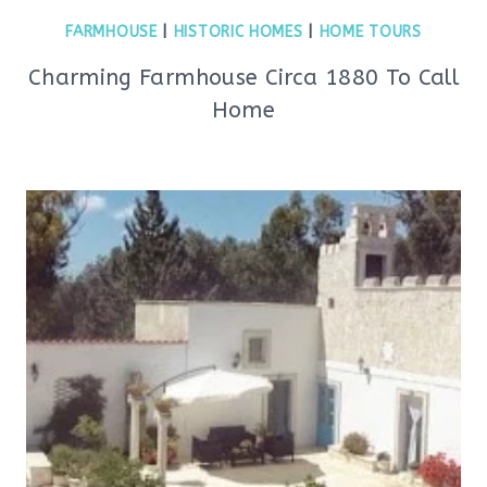
FARMHOUSE
|
HISTORIC HOMES
|
HOME TOURS
Charming Farmhouse Circa 1880 To Call
Home