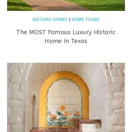
HISTORIC HOMES
|
HOME TOURS
The MOST Famous Luxury Historic
Home In Texas