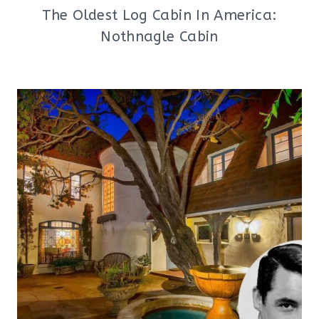
The Oldest Log Cabin In America:
Nothnagle Cabin