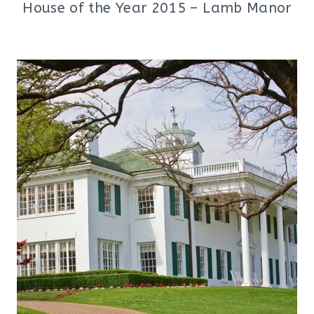
House of the Year 2015 – Lamb Manor