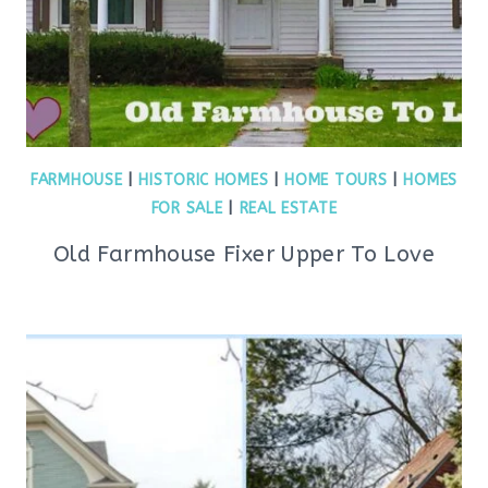
FARMHOUSE
|
HISTORIC HOMES
|
HOME TOURS
|
HOMES
FOR SALE
|
REAL ESTATE
Old Farmhouse Fixer Upper To Love