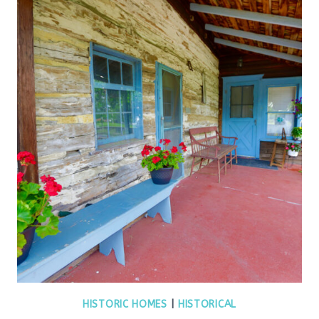
HISTORIC HOMES
|
HISTORICAL