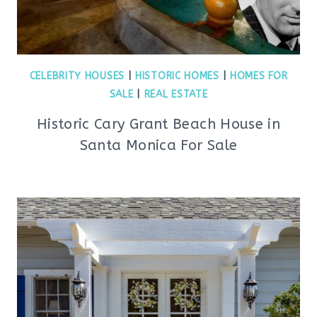
CELEBRITY HOUSES
|
HISTORIC HOMES
|
HOMES FOR
SALE
|
REAL ESTATE
Historic Cary Grant Beach House in
Santa Monica For Sale