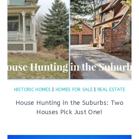
HISTORIC HOMES
|
HOMES FOR SALE
|
REAL ESTATE
House Hunting in the Suburbs: Two
Houses Pick Just One!