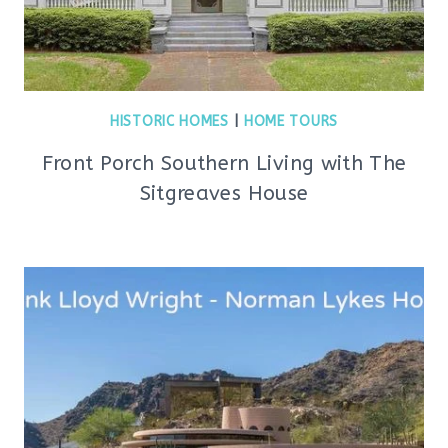
HISTORIC HOMES
|
HOME TOURS
Front Porch Southern Living with The
Sitgreaves House