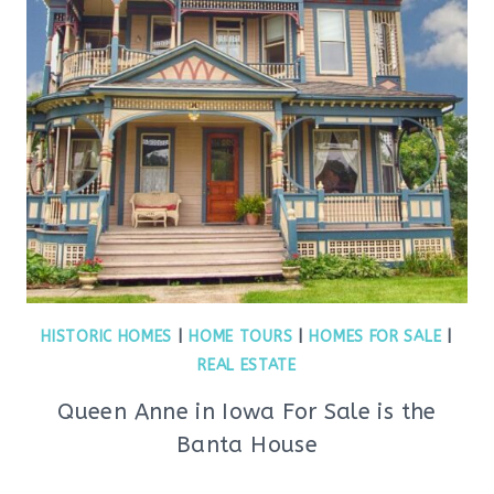
HISTORIC HOMES
|
HOME TOURS
|
HOMES FOR SALE
|
REAL ESTATE
Queen Anne in Iowa For Sale is the
Banta House