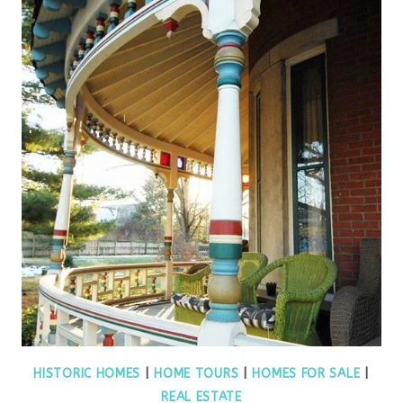
HISTORIC HOMES
|
HOME TOURS
|
HOMES FOR SALE
|
REAL ESTATE