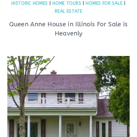
HISTORIC HOMES
|
HOME TOURS
|
HOMES FOR SALE
|
REAL ESTATE
Queen Anne House in Illinois For Sale is
Heavenly