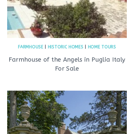
FARMHOUSE
|
HISTORIC HOMES
|
HOME TOURS
Farmhouse of the Angels in Puglia Italy
For Sale