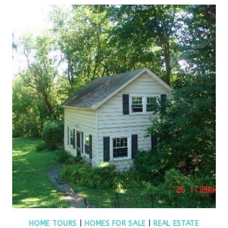
HOME TOURS
|
HOMES FOR SALE
|
REAL ESTATE