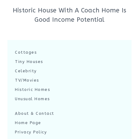
Historic House With A Coach Home Is
Good Income Potential
Cottages
Tiny Houses
Celebrity
TV/Movies
Historic Homes
Unusual Homes
About & Contact
Home Page
Privacy Policy