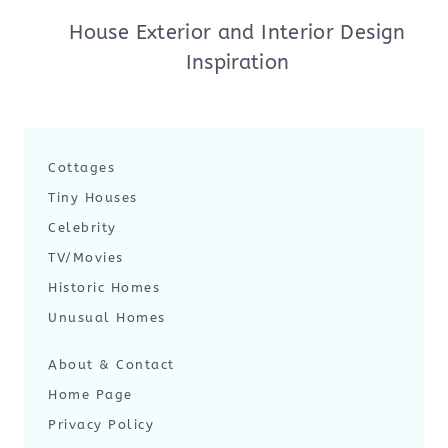
House Exterior and Interior Design
Inspiration
Cottages
Tiny Houses
Celebrity
TV/Movies
Historic Homes
Unusual Homes
About & Contact
Home Page
Privacy Policy