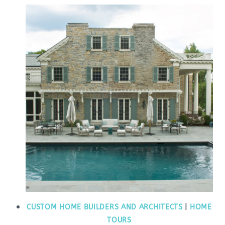
CUSTOM HOME BUILDERS AND ARCHITECTS
|
HOME
TOURS