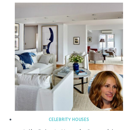
CELEBRITY HOUSES