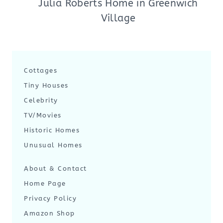
Julia Roberts Home in Greenwich
Village
Cottages
Tiny Houses
Celebrity
TV/Movies
Historic Homes
Unusual Homes
About & Contact
Home Page
Privacy Policy
Amazon Shop