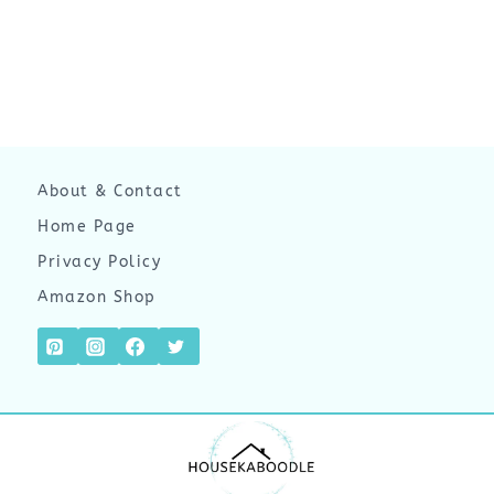
About & Contact
Home Page
Privacy Policy
Amazon Shop