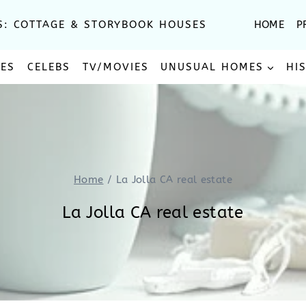
S: COTTAGE & STORYBOOK HOUSES
HOME
P
SES
CELEBS
TV/MOVIES
UNUSUAL HOMES
HI
Home
/
La Jolla CA real estate
La Jolla CA real estate