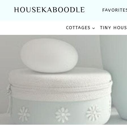
Skip
HOUSEKABOODLE
FAVORITE
to
content
COTTAGES
TINY HOU