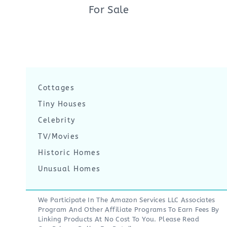
For Sale
Cottages
Tiny Houses
Celebrity
TV/Movies
Historic Homes
Unusual Homes
We Participate In The Amazon Services LLC Associates
Program And Other Affiliate Programs To Earn Fees By
Linking Products At No Cost To You. Please Read