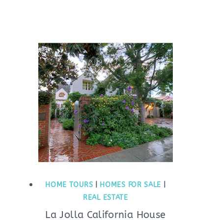
HOME TOURS
|
HOMES FOR SALE
|
REAL ESTATE
La Jolla California House