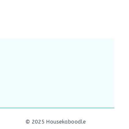
© 2025 Housekaboodle