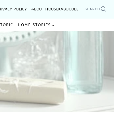
RIVACY POLICY
ABOUT HOUSEKABOODLE
SEARCH
STORIC
HOME STORIES