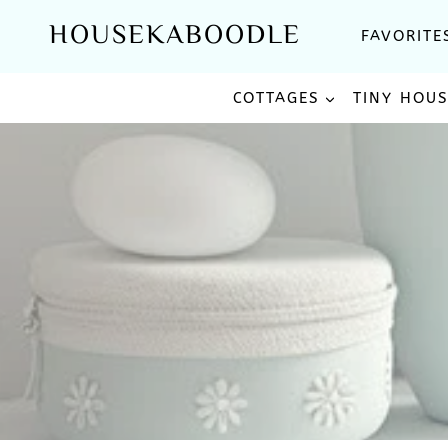
Skip
HOUSEKABOODLE
FAVORITE
to
content
COTTAGES
TINY HOU