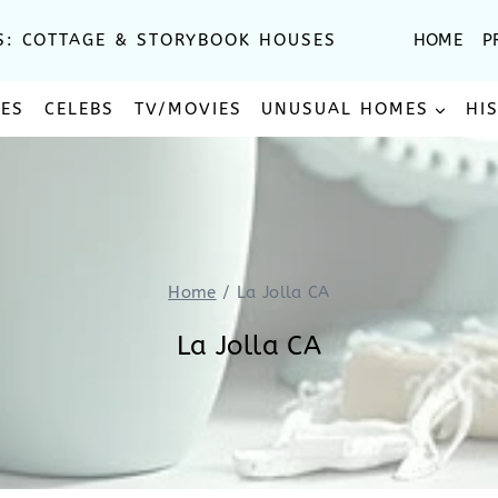
S: COTTAGE & STORYBOOK HOUSES
HOME
P
SES
CELEBS
TV/MOVIES
UNUSUAL HOMES
HI
Home
/
La Jolla CA
La Jolla CA