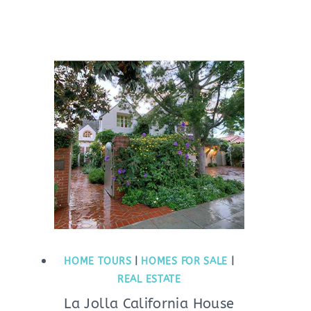
HOME TOURS
|
HOMES FOR SALE
|
REAL ESTATE
La Jolla California House