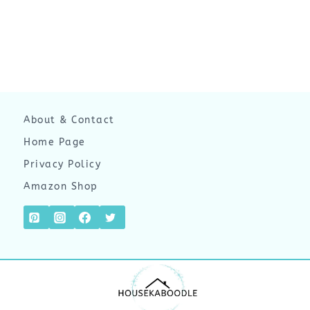
About & Contact
Home Page
Privacy Policy
Amazon Shop