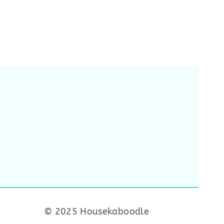
© 2025 Housekaboodle