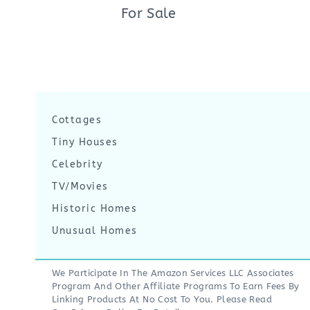
For Sale
Cottages
Tiny Houses
Celebrity
TV/Movies
Historic Homes
Unusual Homes
We Participate In The Amazon Services LLC Associates
Program And Other Affiliate Programs To Earn Fees By
Linking Products At No Cost To You. Please Read