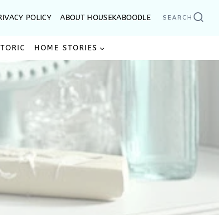
RIVACY POLICY
ABOUT HOUSEKABOODLE
SEARCH
STORIC
HOME STORIES