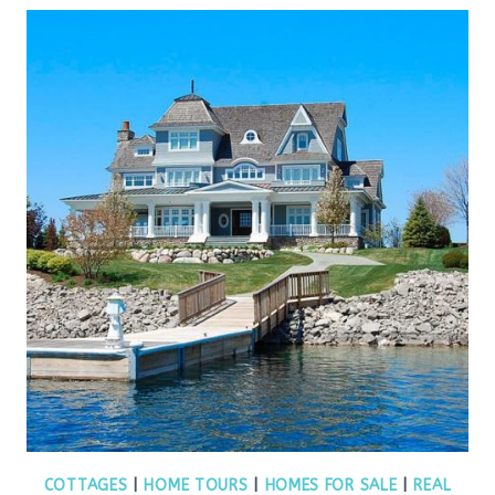
COTTAGES
|
HOME TOURS
|
HOMES FOR SALE
|
REAL