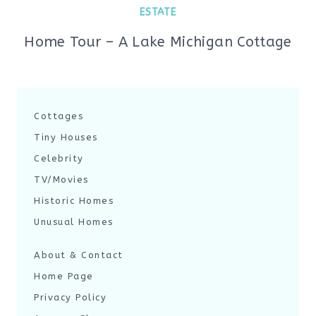
ESTATE
Home Tour – A Lake Michigan Cottage
Cottages
Tiny Houses
Celebrity
TV/Movies
Historic Homes
Unusual Homes
About & Contact
Home Page
Privacy Policy