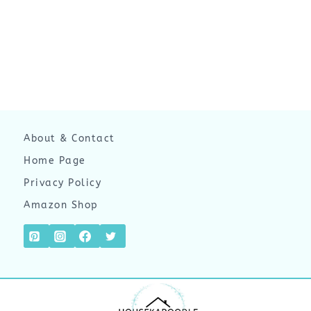
About & Contact
Home Page
Privacy Policy
Amazon Shop