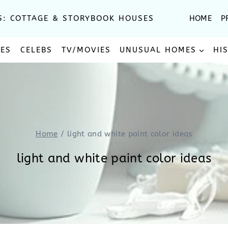
S: COTTAGE & STORYBOOK HOUSES
HOME
P
SES
CELEBS
TV/MOVIES
UNUSUAL HOMES
HI
Home
/
light and white paint color ideas
light and white paint color ideas