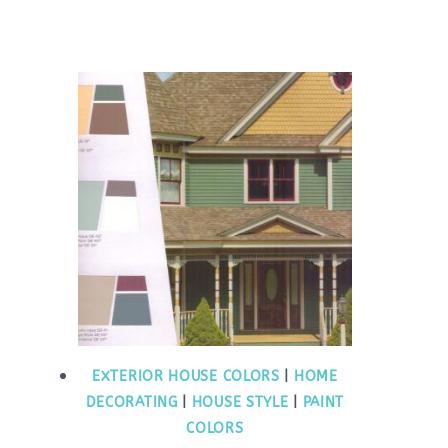
EXTERIOR HOUSE COLORS
|
HOME
DECORATING
|
HOUSE STYLE
|
PAINT
COLORS