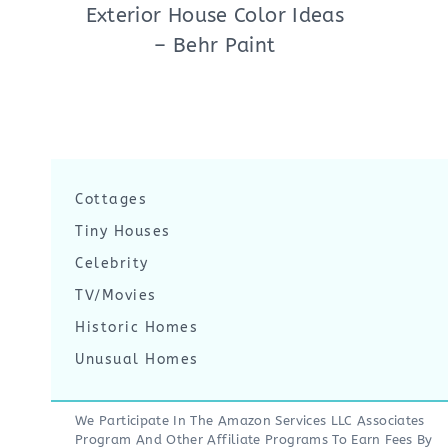
Exterior House Color Ideas
– Behr Paint
Cottages
Tiny Houses
Celebrity
TV/Movies
Historic Homes
Unusual Homes
We Participate In The Amazon Services LLC Associates
Program And Other Affiliate Programs To Earn Fees By