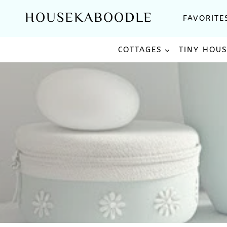
Skip
HOUSEKABOODLE
FAVORITE
to
content
COTTAGES
TINY HOU