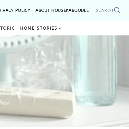
RIVACY POLICY
ABOUT HOUSEKABOODLE
SEARCH
STORIC
HOME STORIES