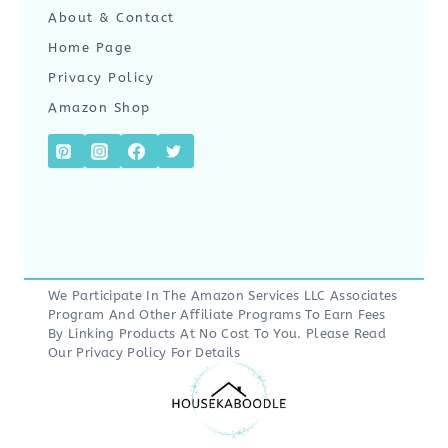
About & Contact
Home Page
Privacy Policy
Amazon Shop
We Participate In The Amazon Services LLC Associates
Program And Other Affiliate Programs To Earn Fees
By Linking Products At No Cost To You. Please Read
Our
Privacy Policy
For Details