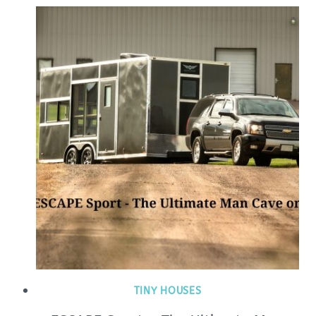
TINY HOUSES