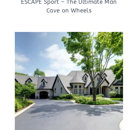
ESCAPE Sport – The Ultimate Man
Cave on Wheels