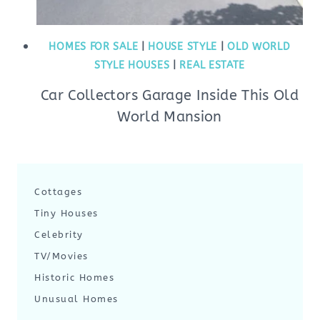
HOMES FOR SALE
|
HOUSE STYLE
|
OLD WORLD
STYLE HOUSES
|
REAL ESTATE
Car Collectors Garage Inside This Old
World Mansion
Cottages
Tiny Houses
Celebrity
TV/Movies
Historic Homes
Unusual Homes