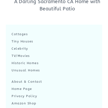
A Darling Sacramento CA Home with
Beautiful Patio
Cottages
Tiny Houses
Celebrity
TV/Movies
Historic Homes
Unusual Homes
About & Contact
Home Page
Privacy Policy
Amazon Shop