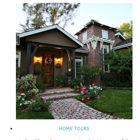
HOME TOURS