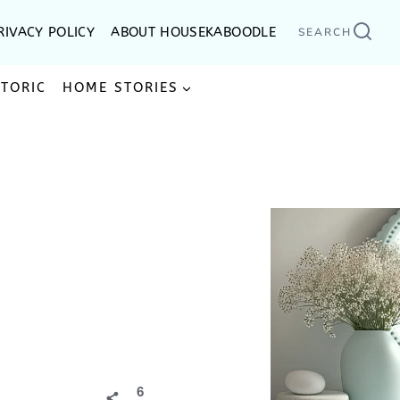
RIVACY POLICY
ABOUT HOUSEKABOODLE
SEARCH
STORIC
HOME STORIES
6