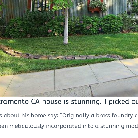
cramento CA house is stunning. I picked o
ls about his home say: “Originally a brass foundry 
en meticulously incorporated into a stunning mode