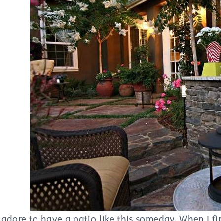
adore to have a patio like this someday. When I fir