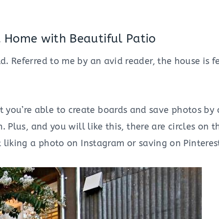
 Home with Beautiful Patio
d. Referred to me by an avid reader, the house is f
you’re able to create boards and save photos by cl
. Plus, and you will like this, there are circles on 
t liking a photo on Instagram or saving on Pinterest