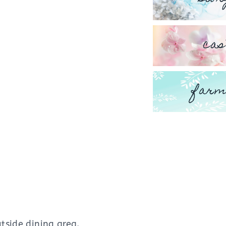
cas
farm
tside dining area.