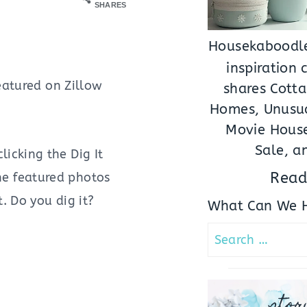
SHARES
Housekaboodle
inspiration
eatured on Zillow
shares Cotta
Homes, Unusua
Movie House
Sale, a
icking the Dig It
Read
the featured photos
. Do you dig it?
What Can We H
Search
for:
stor