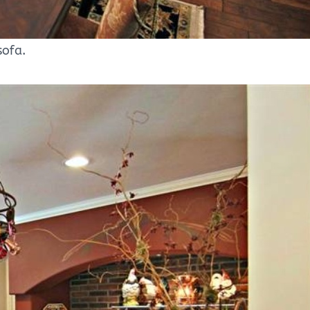
sofa.