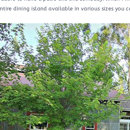
entire dining island available in various sizes you 