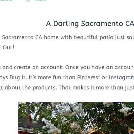
A Darling Sacramento CA
ng Sacramento CA home with beautiful patio just sol
It Out!
s and create an account. Once you have an account 
ays Dug It. It’s more fun than Pinterest or Instagram
out about the products. That makes it more than jus