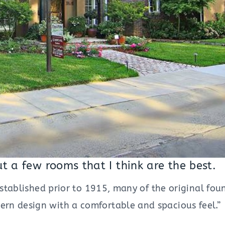
ut a few rooms that I think are the best.
established prior to 1915, many of the original fou
rn design with a comfortable and spacious feel.”