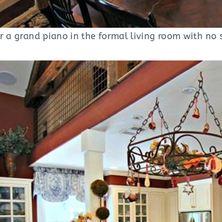
r a grand piano in the formal living room with no 