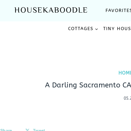
Skip
HOUSEKABOODLE
FAVORITE
to
content
COTTAGES
TINY HOU
HOM
A Darling Sacramento CA
05.
Share
Tweet