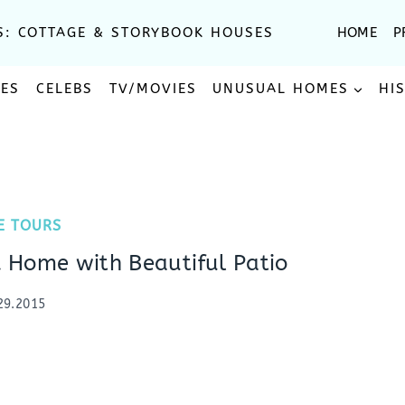
S: COTTAGE & STORYBOOK HOUSES
HOME
P
SES
CELEBS
TV/MOVIES
UNUSUAL HOMES
HI
E TOURS
 Home with Beautiful Patio
29.2015