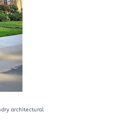
ndry architectural