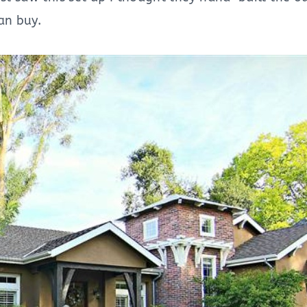
can buy.