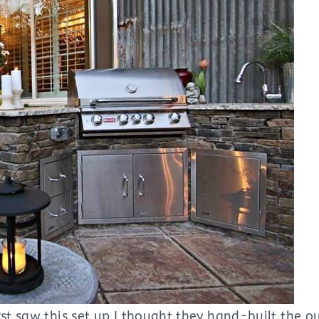
st saw this set up I thought they hand-built the ou