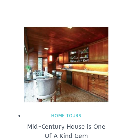
HOME TOURS
Mid-Century House is One
Of A Kind Gem