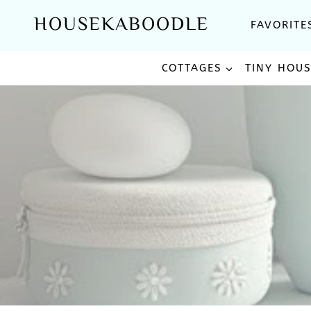
Skip
HOUSEKABOODLE
FAVORITE
to
content
COTTAGES
TINY HOU