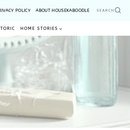
RIVACY POLICY
ABOUT HOUSEKABOODLE
SEARCH
STORIC
HOME STORIES