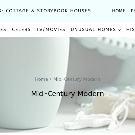
S: COTTAGE & STORYBOOK HOUSES
HOME
P
SES
CELEBS
TV/MOVIES
UNUSUAL HOMES
HI
Home
/
Mid-Century Modern
Mid-Century Modern