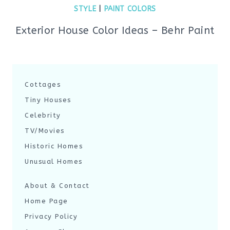
STYLE
|
PAINT COLORS
Exterior House Color Ideas – Behr Paint
Cottages
Tiny Houses
Celebrity
TV/Movies
Historic Homes
Unusual Homes
About & Contact
Home Page
Privacy Policy