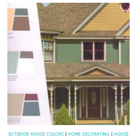
EXTERIOR HOUSE COLORS
|
HOME DECORATING
|
HOUSE