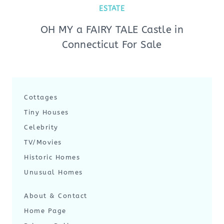
ESTATE
OH MY a FAIRY TALE Castle in
Connecticut For Sale
Cottages
Tiny Houses
Celebrity
TV/Movies
Historic Homes
Unusual Homes
About & Contact
Home Page