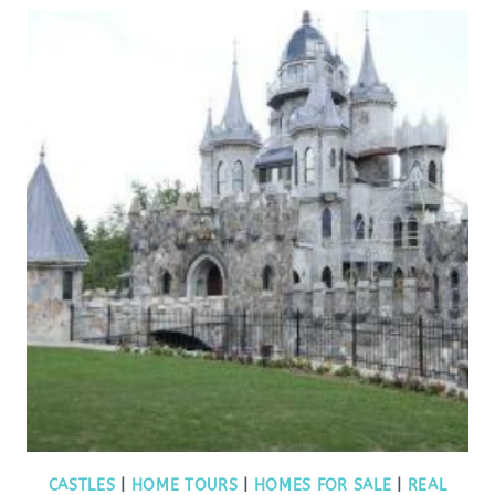
CASTLES
|
HOME TOURS
|
HOMES FOR SALE
|
REAL