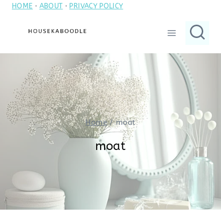
HOME
·
ABOUT
·
PRIVACY POLICY
Skip
to
content
Home
/
moat
moat