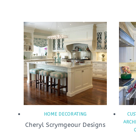
HOME DECORATING
CUS
ARCH
Cheryl Scrymgeour Designs