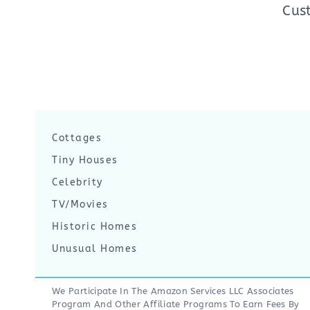
Cus
Cottages
Tiny Houses
Celebrity
TV/Movies
Historic Homes
Unusual Homes
We Participate In The Amazon Services LLC Associates
Program And Other Affiliate Programs To Earn Fees By