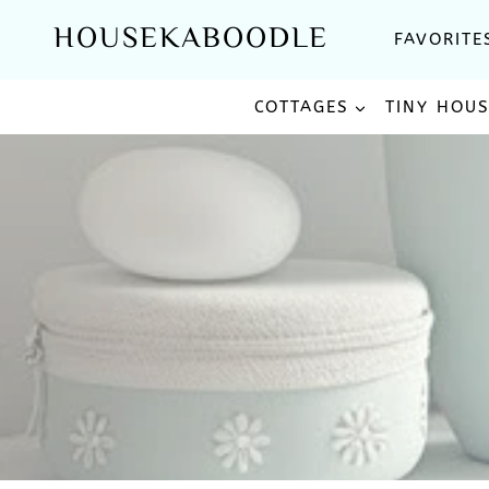
Skip
HOUSEKABOODLE
FAVORITE
to
content
COTTAGES
TINY HOU