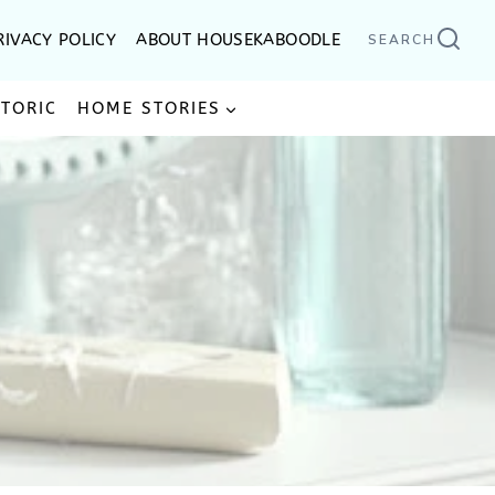
RIVACY POLICY
ABOUT HOUSEKABOODLE
SEARCH
STORIC
HOME STORIES