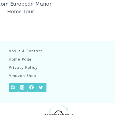
tom European Manor
Home Tour
About & Contact
Home Page
Privacy Policy
Amazon Shop