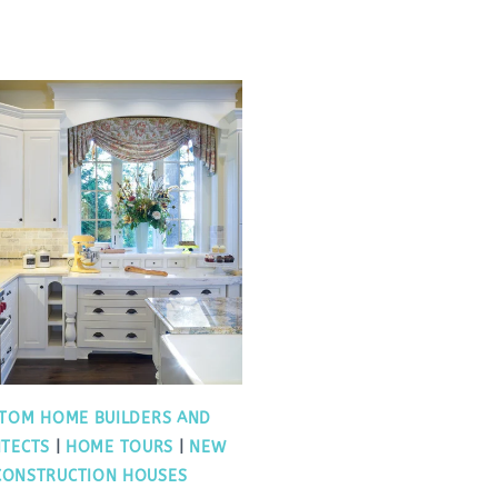
TOM HOME BUILDERS AND
ITECTS
|
HOME TOURS
|
NEW
CONSTRUCTION HOUSES