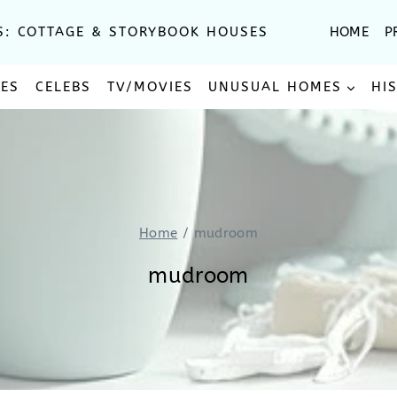
S: COTTAGE & STORYBOOK HOUSES
HOME
P
SES
CELEBS
TV/MOVIES
UNUSUAL HOMES
HI
Home
/
mudroom
mudroom