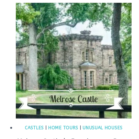
CASTLES
|
HOME TOURS
|
UNUSUAL HOUSES