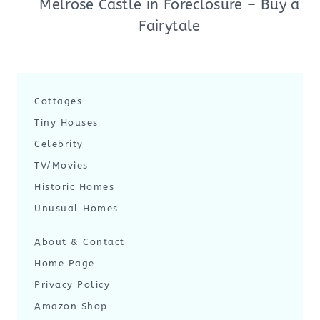
Melrose Castle in Foreclosure – Buy a
Fairytale
Cottages
Tiny Houses
Celebrity
TV/Movies
Historic Homes
Unusual Homes
About & Contact
Home Page
Privacy Policy
Amazon Shop