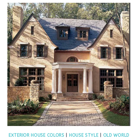
EXTERIOR HOUSE COLORS
|
HOUSE STYLE
|
OLD WORLD