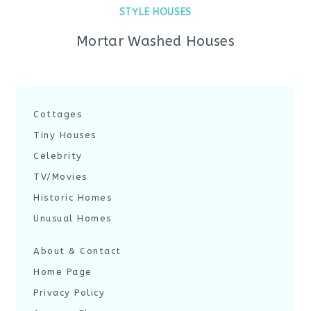
STYLE HOUSES
Mortar Washed Houses
Cottages
Tiny Houses
Celebrity
TV/Movies
Historic Homes
Unusual Homes
About & Contact
Home Page
Privacy Policy