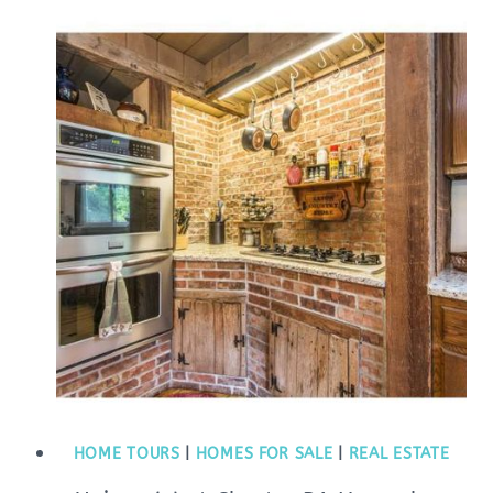
HOME TOURS
|
HOMES FOR SALE
|
REAL ESTATE