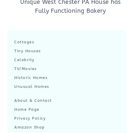
Unique West Chester PA House has
Fully Functioning Bakery
Cottages
Tiny Houses
Celebrity
TV/Movies
Historic Homes
Unusual Homes
About & Contact
Home Page
Privacy Policy
Amazon Shop