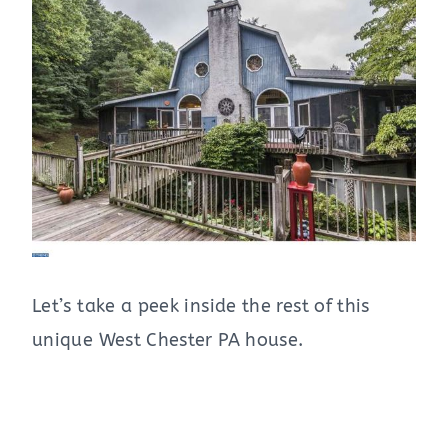
Let’s take a peek inside the rest of this
unique West Chester PA house.