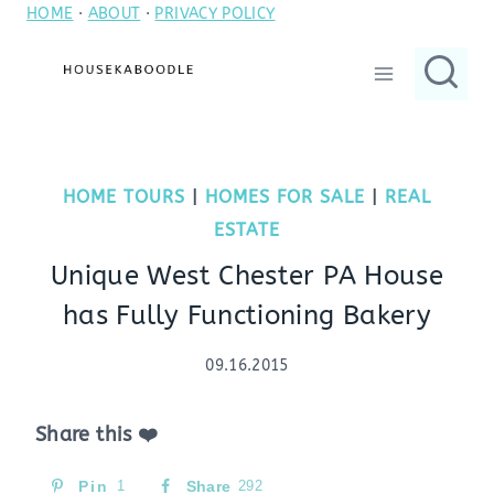
HOME
·
ABOUT
·
PRIVACY POLICY
Skip
to
content
HOME TOURS
|
HOMES FOR SALE
|
REAL
ESTATE
Unique West Chester PA House
has Fully Functioning Bakery
09.16.2015
Share this ❤️
Pin
1
Share
292