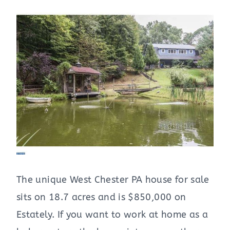
The unique West Chester PA house for sale
sits on 18.7 acres and is $850,000 on
Estately. If you want to work at home as a