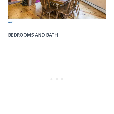
BEDROOMS AND BATH