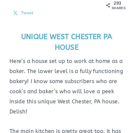
293
SHARES
Tweet
UNIQUE WEST CHESTER PA
HOUSE
Here’s a house set up to work at home as a
baker. The lower level is a fully functioning
bakery! I know some subscribers who are
cook’s and baker’s who will love a peek
inside this unique West Chester, PA house.
Delish!
The main kitchen is pretty great too. It has