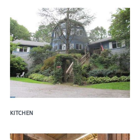
KITCHEN