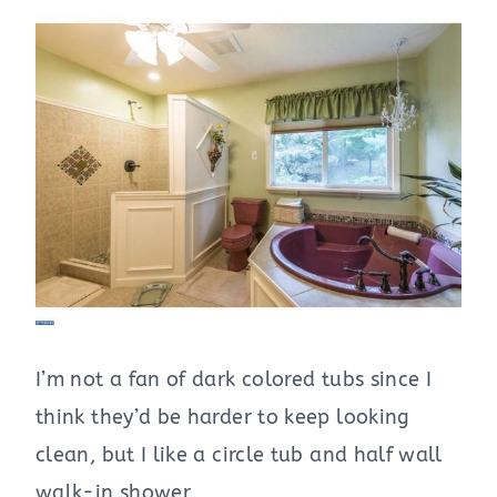
I’m not a fan of dark colored tubs since I
think they’d be harder to keep looking
clean, but I like a circle tub and half wall
walk-in shower