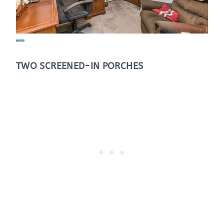
TWO SCREENED-IN PORCHES