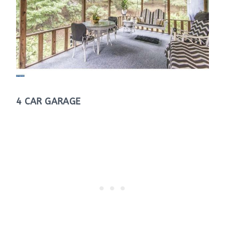
4 CAR GARAGE