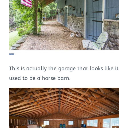
This is actually the garage that looks like it
used to be a horse barn.