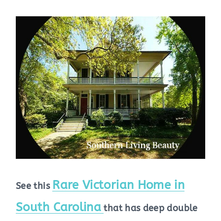
Rare Victorian Home in
See this
South Carolina
that has deep double