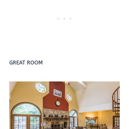
GREAT ROOM