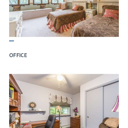
OFFICE