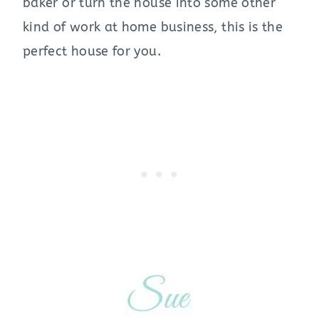
baker or turn the house into some other
kind of work at home business, this is the
perfect house for you.