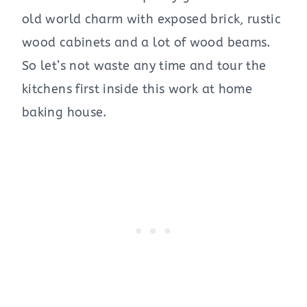
old world charm with exposed brick, rustic
wood cabinets and a lot of wood beams.
So let’s not waste any time and tour the
kitchens first inside this work at home
baking house.