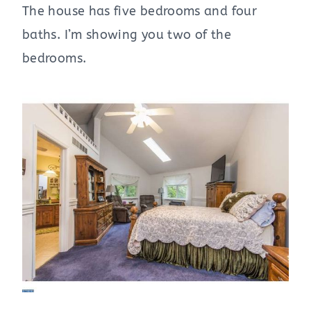
The house has five bedrooms and four
baths. I’m showing you two of the
bedrooms.