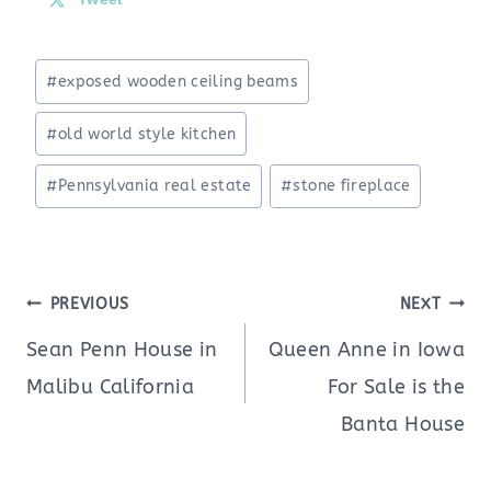
Post
#
exposed wooden ceiling beams
Tags:
#
old world style kitchen
#
Pennsylvania real estate
#
stone fireplace
Post
PREVIOUS
NEXT
navigation
Sean Penn House in
Queen Anne in Iowa
Malibu California
For Sale is the
Banta House