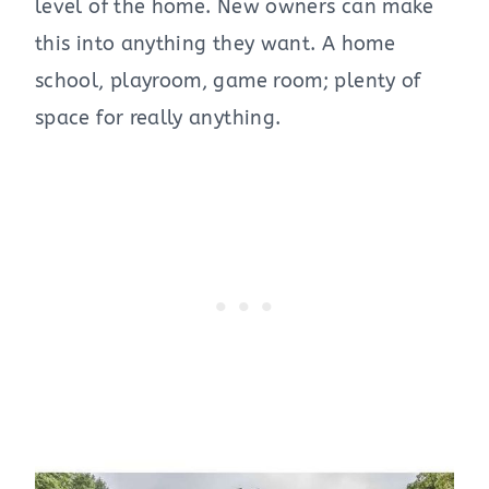
level of the home. New owners can make
this into anything they want. A home
school, playroom, game room; plenty of
space for really anything.