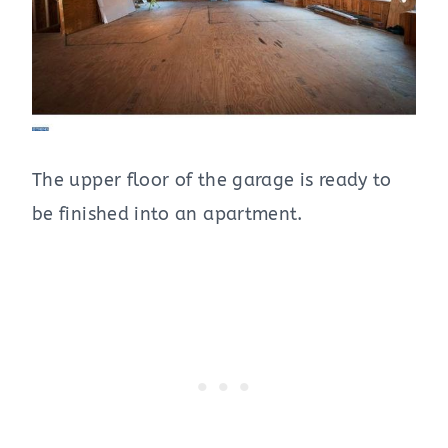
The upper floor of the garage is ready to
be finished into an apartment.