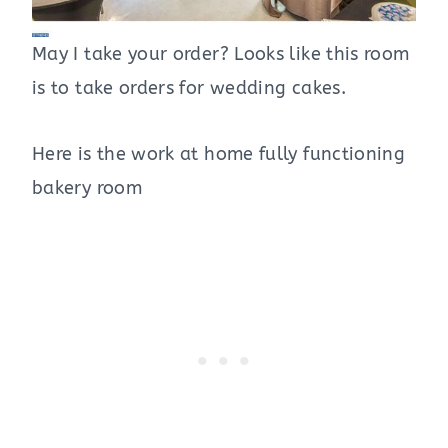
May I take your order? Looks like this room
is to take orders for wedding cakes.
Here is the work at home fully functioning
bakery room