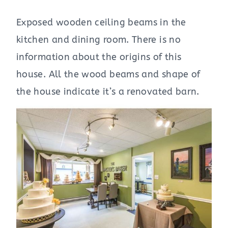
Exposed wooden ceiling beams in the
kitchen and dining room. There is no
information about the origins of this
house. All the wood beams and shape of
the house indicate it’s a renovated barn.