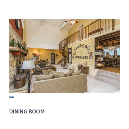
DINING ROOM