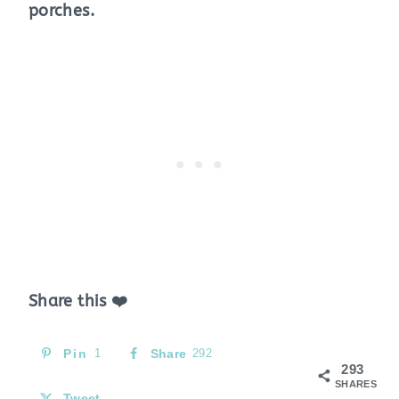
porches.
Share this ❤️
Pin
1
Share
292
293
SHARES
Tweet