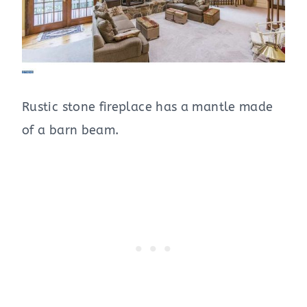
Rustic stone fireplace has a mantle made
of a barn beam.