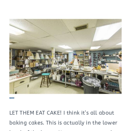
LET THEM EAT CAKE! I think it’s all about
baking cakes. This is actually in the lower