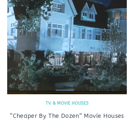
TV & MOVIE HOUSES
“Cheaper By The Dozen” Movie Houses