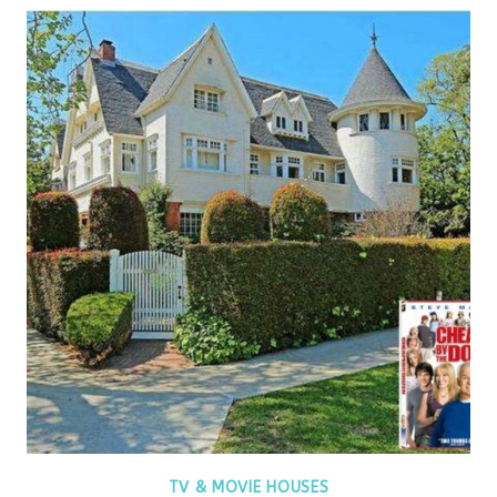
TV & MOVIE HOUSES