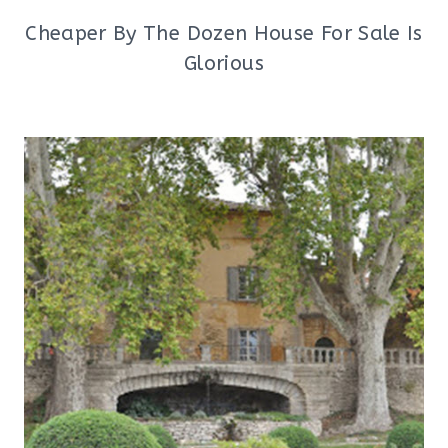
Cheaper By The Dozen House For Sale Is
Glorious