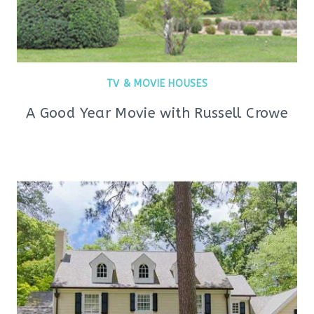
TV & MOVIE HOUSES
A Good Year Movie with Russell Crowe