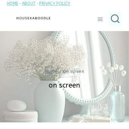
HOME
·
ABOUT
·
PRIVACY POLICY
Skip
to
content
Home
/
on screen
on screen