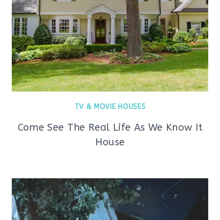
TV & MOVIE HOUSES
Come See The Real Life As We Know It
House