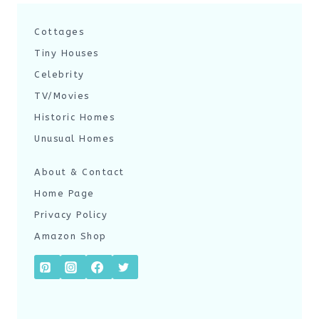
Cottages
Tiny Houses
Celebrity
TV/Movies
Historic Homes
Unusual Homes
About & Contact
Home Page
Privacy Policy
Amazon Shop