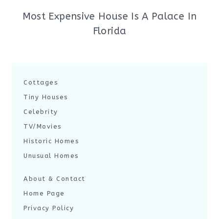
Most Expensive House Is A Palace In
Florida
Cottages
Tiny Houses
Celebrity
TV/Movies
Historic Homes
Unusual Homes
About & Contact
Home Page
Privacy Policy