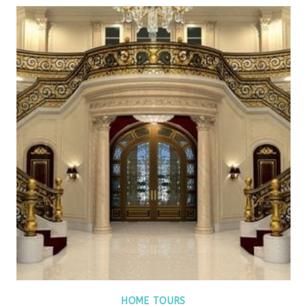
HOME TOURS