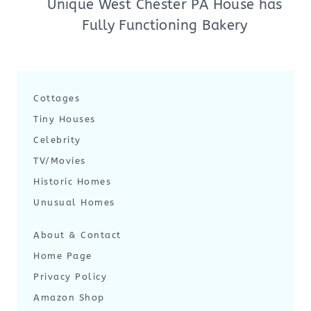
Unique West Chester PA House has
Fully Functioning Bakery
Cottages
Tiny Houses
Celebrity
TV/Movies
Historic Homes
Unusual Homes
About & Contact
Home Page
Privacy Policy
Amazon Shop