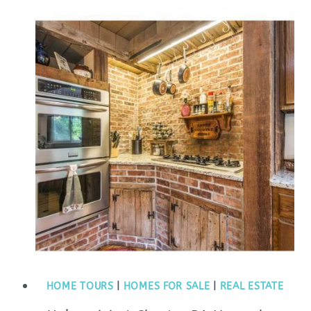
HOME TOURS
|
HOMES FOR SALE
|
REAL ESTATE