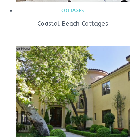
COTTAGES
Coastal Beach Cottages