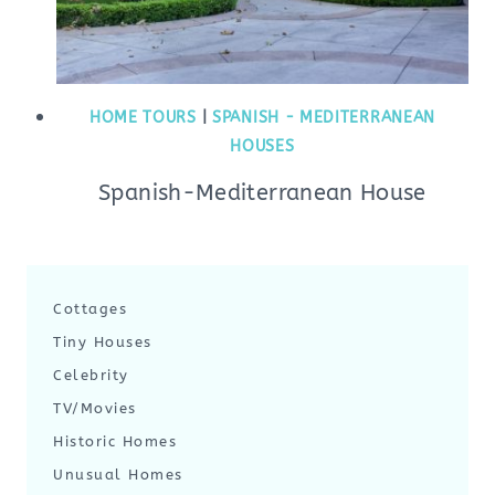
HOME TOURS
|
SPANISH - MEDITERRANEAN
HOUSES
Spanish-Mediterranean House
Cottages
Tiny Houses
Celebrity
TV/Movies
Historic Homes
Unusual Homes