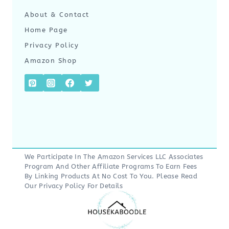
About & Contact
Home Page
Privacy Policy
Amazon Shop
We Participate In The Amazon Services LLC Associates
Program And Other Affiliate Programs To Earn Fees
By Linking Products At No Cost To You. Please Read
Our
Privacy Policy
For Details