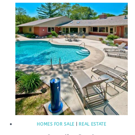
HOMES FOR SALE
|
REAL ESTATE