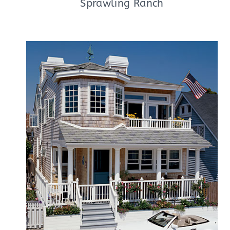
Sprawling Ranch