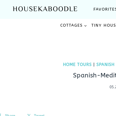
Skip
HOUSEKABOODLE
FAVORITE
to
content
COTTAGES
TINY HOU
HOME TOURS
|
SPANISH
Spanish-Medi
05.
Share
Tweet