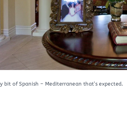
ry bit of Spanish – Mediterranean that’s expected.