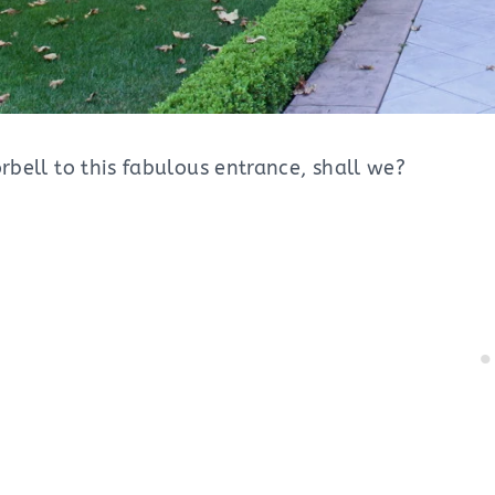
orbell to this fabulous entrance, shall we?