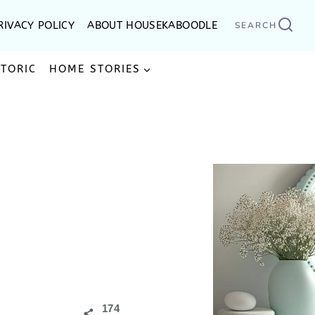
RIVACY POLICY
ABOUT HOUSEKABOODLE
SEARCH
STORIC
HOME STORIES
174