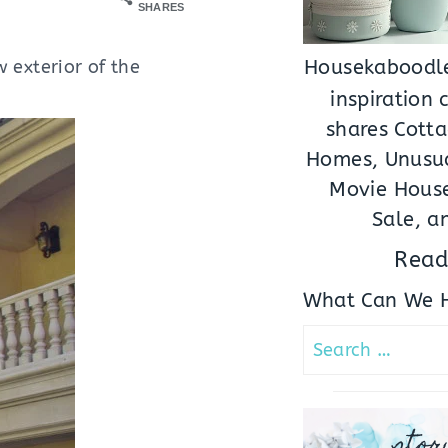
SHARES
w exterior of the
Housekaboodle
inspiration
shares Cotta
Homes, Unusua
Movie House
Sale, a
Read
What Can We H
Search
for:
stor