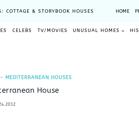
S: COTTAGE & STORYBOOK HOUSES
HOME
P
SES
CELEBS
TV/MOVIES
UNUSUAL HOMES
HI
 - MEDITERRANEAN HOUSES
terranean House
24.2012