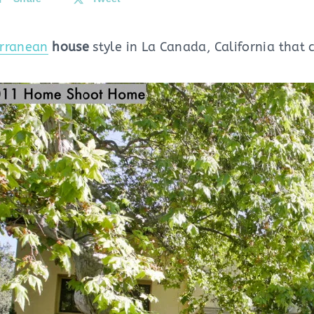
rranean
house
style in La Canada, California that c