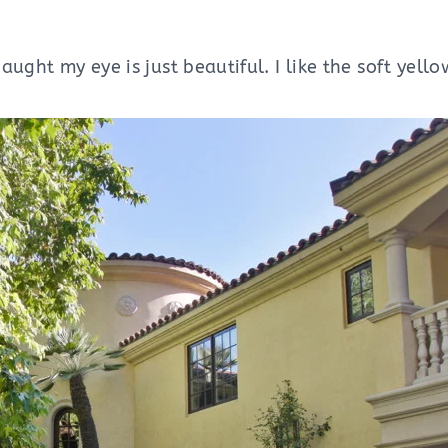
aught my eye is just beautiful. I like the soft yello