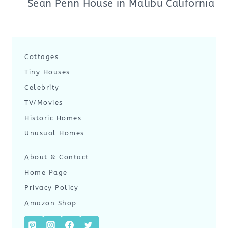
Sean Penn House in Malibu California
Cottages
Tiny Houses
Celebrity
TV/Movies
Historic Homes
Unusual Homes
About & Contact
Home Page
Privacy Policy
Amazon Shop