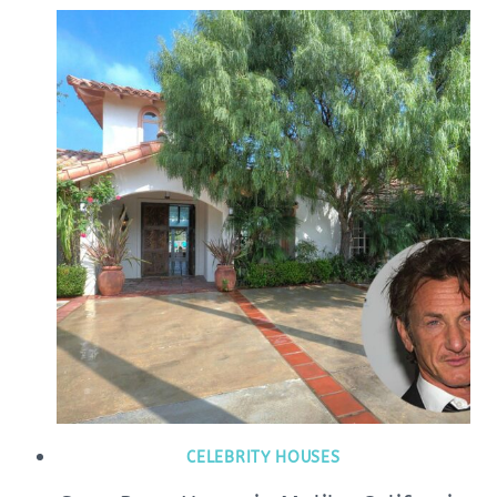
CELEBRITY HOUSES